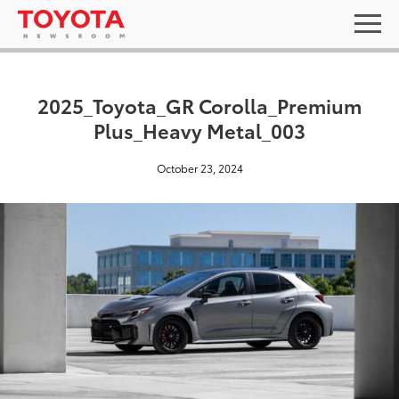
2025_Toyota_GR Corolla_Premium
Plus_Heavy Metal_003
October 23, 2024