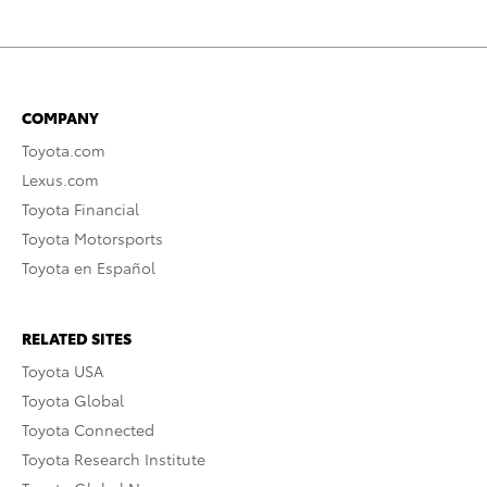
COMPANY
Toyota.com
Lexus.com
Toyota Financial
Toyota Motorsports
Toyota en Español
RELATED SITES
Toyota USA
Toyota Global
Toyota Connected
Toyota Research Institute