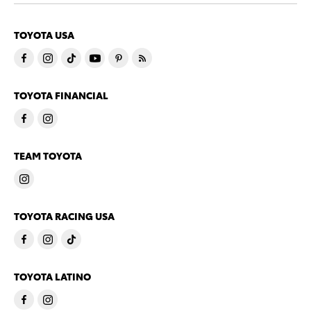
TOYOTA USA
TOYOTA FINANCIAL
TEAM TOYOTA
TOYOTA RACING USA
TOYOTA LATINO