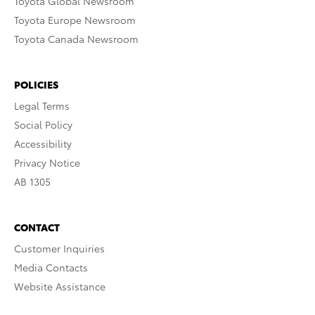
Toyota Global Newsroom
Toyota Europe Newsroom
Toyota Canada Newsroom
POLICIES
Legal Terms
Social Policy
Accessibility
Privacy Notice
AB 1305
CONTACT
Customer Inquiries
Media Contacts
Website Assistance