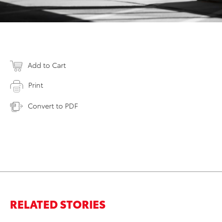
Add to Cart
Print
Convert to PDF
RELATED STORIES