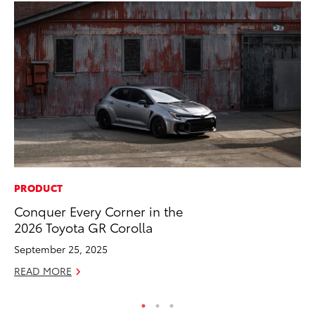
PRODUCT
CO
Conquer Every Corner in the
Gi
2026 Toyota GR Corolla
Th
September 25, 2025
RE
READ MORE