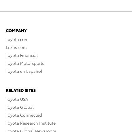
COMPANY
Toyota.com
Lexus.com
Toyota Financial
Toyota Motorsports
Toyota en Español
RELATED SITES
Toyota USA
Toyota Global
Toyota Connected
Toyota Research Institute
Toyota Global Newsroom