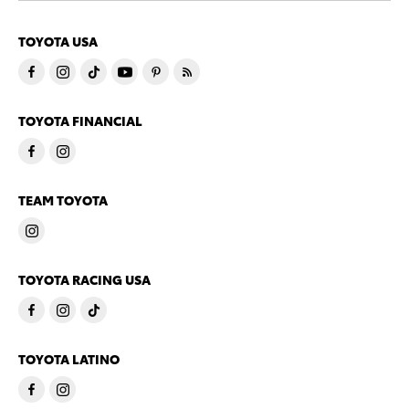
TOYOTA USA
TOYOTA FINANCIAL
TEAM TOYOTA
TOYOTA RACING USA
TOYOTA LATINO