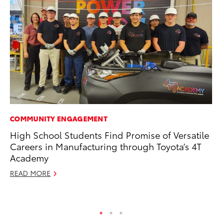
COMMUNITY ENGAGEMENT
CO
High School Students Find Promise of Versatile
Wa
Careers in Manufacturing through Toyota’s 4T
De
Academy
RE
READ MORE