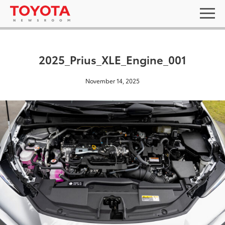
2025_Prius_XLE_Engine_001
November 14, 2025