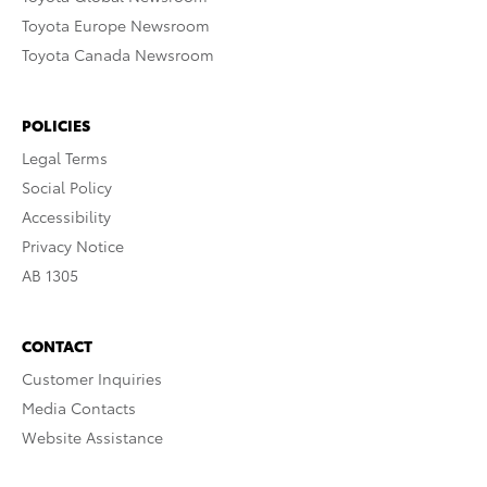
Toyota Europe Newsroom
Toyota Canada Newsroom
POLICIES
Legal Terms
Social Policy
Accessibility
Privacy Notice
AB 1305
CONTACT
Customer Inquiries
Media Contacts
Website Assistance