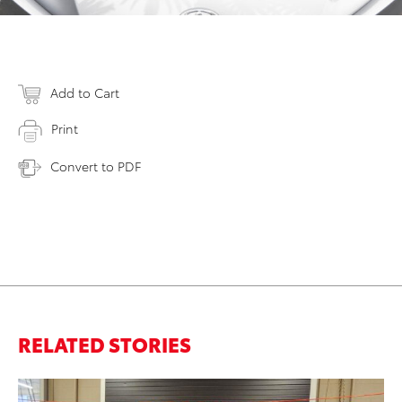
Add to Cart
Print
Convert to PDF
RELATED STORIES