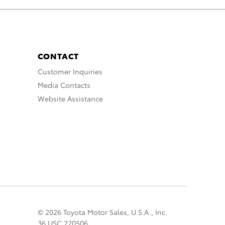
CONTACT
Customer Inquiries
Media Contacts
Website Assistance
© 2026 Toyota Motor Sales, U.S.A., Inc.
36 USC 220506