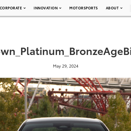
CORPORATE
INNOVATION
MOTORSPORTS
ABOUT
wn_Platinum_BronzeAgeB
May 29, 2024