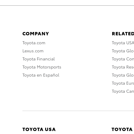
COMPANY
RELATED
Toyota.com
Toyota US
Lexus.com
Toyota Glo
Toyota Financial
Toyota Co
Toyota Motorsports
Toyota Rese
Toyota en Español
Toyota Gl
Toyota Eu
Toyota Ca
TOYOTA USA
TOYOTA