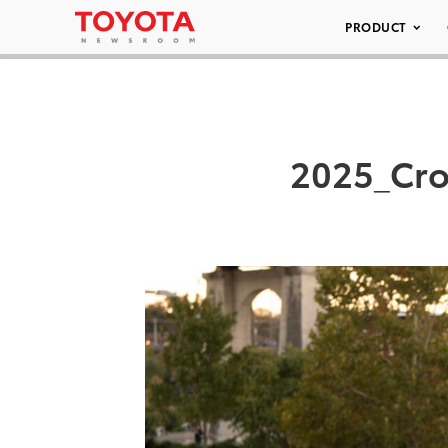
PRODUCT
2025_Cro