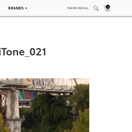
0
BRANDS
TAKATA RECALL
iTone_021