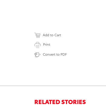
Add to Cart
Print
Convert to PDF
RELATED STORIES