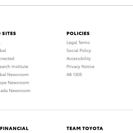
 SITES
POLICIES
A
Legal Terms
bal
Social Policy
nnected
Accessibility
arch Institute
Privacy Notice
obal Newsroom
AB 1305
rope Newsroom
nada Newsroom
 FINANCIAL
TEAM TOYOTA