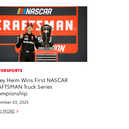
ORSPORTS
ey Heim Wins First NASCAR
FTSMAN Truck Series
ampionship
mber 03, 2025
D MORE