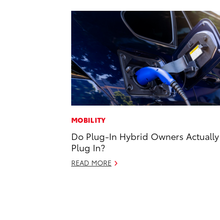
MOBILITY
Do Plug-In Hybrid Owners Actually
Plug In?
READ MORE