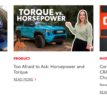
PRODUCT
MOT
Too Afraid to Ask: Horsepower and
Cor
Torque
CRA
Ch
READ MORE
Nove
REA