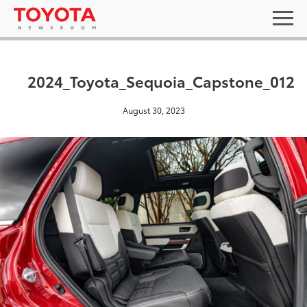
2024_Toyota_Sequoia_Capstone_012
August 30, 2023