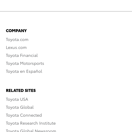
COMPANY
Toyota.com
Lexus.com
Toyota Financial
Toyota Motorsports
Toyota en Español
RELATED SITES
Toyota USA
Toyota Global
Toyota Connected
Toyota Research Institute
Toyota Global Newsroom