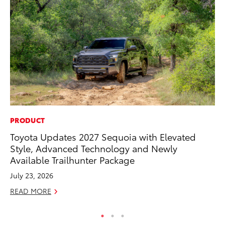
PRODUCT
MO
Toyota Updates 2027 Sequoia with Elevated
To
Style, Advanced Technology and Newly
Cl
Available Trailhunter Package
Po
July 23, 2026
Ma
READ MORE
RE