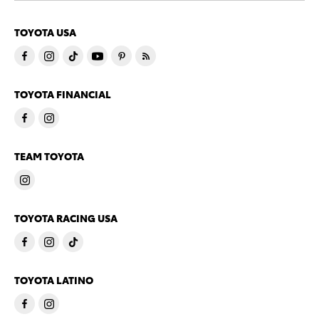
TOYOTA USA
TOYOTA FINANCIAL
TEAM TOYOTA
TOYOTA RACING USA
TOYOTA LATINO