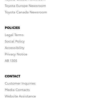
Toyota Europe Newsroom
Toyota Canada Newsroom
POLICIES
Legal Terms
Social Policy
Accessibility
Privacy Notice
AB 1305
CONTACT
Customer Inquiries
Media Contacts
Website Assistance