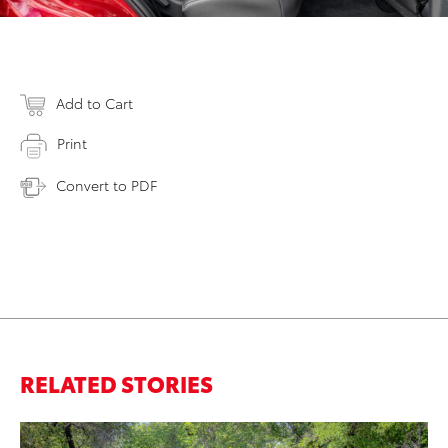
Add to Cart
Print
Convert to PDF
RELATED STORIES