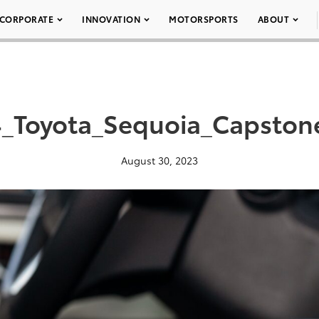
CORPORATE
INNOVATION
MOTORSPORTS
ABOUT
_Toyota_Sequoia_Capston
August 30, 2023