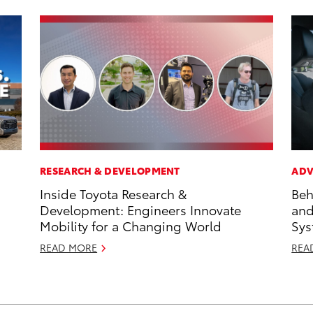
RESEARCH & DEVELOPMENT
ADV
Inside Toyota Research &
Beh
Development: Engineers Innovate
and
Mobility for a Changing World
Sys
READ MORE
REA