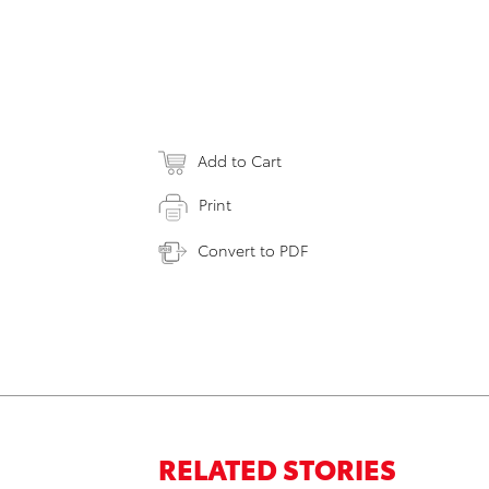
Add to Cart
Print
Convert to PDF
RELATED STORIES