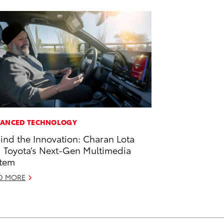
ANCED TECHNOLOGY
ind the Innovation: Charan Lota
 Toyota’s Next-Gen Multimedia
tem
D MORE