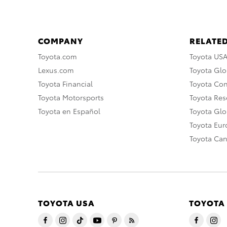
COMPANY
RELATED
Toyota.com
Toyota US
Lexus.com
Toyota Glo
Toyota Financial
Toyota Co
Toyota Motorsports
Toyota Rese
Toyota en Español
Toyota Gl
Toyota Eu
Toyota Ca
TOYOTA USA
TOYOTA