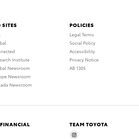
 SITES
POLICIES
A
Legal Terms
bal
Social Policy
nnected
Accessibility
arch Institute
Privacy Notice
obal Newsroom
AB 1305
rope Newsroom
nada Newsroom
 FINANCIAL
TEAM TOYOTA