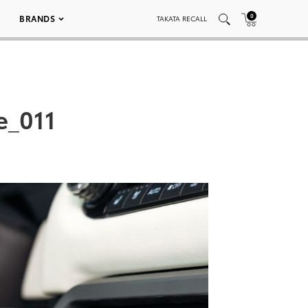
0
BRANDS
TAKATA RECALL
e_011