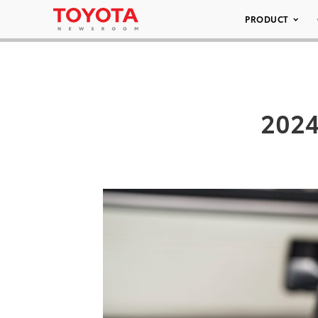
PRODUCT
2024