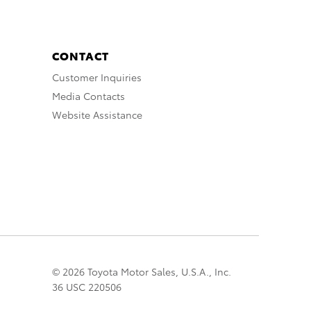
CONTACT
Customer Inquiries
Media Contacts
Website Assistance
© 2026 Toyota Motor Sales, U.S.A., Inc.
36 USC 220506