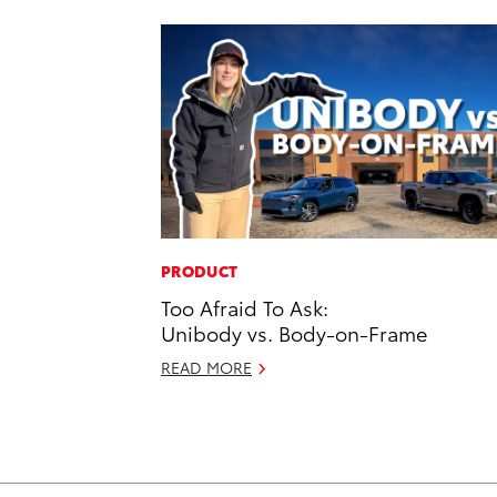
PRODUCT
Too Afraid To Ask:
Unibody vs. Body-on-Frame
READ MORE