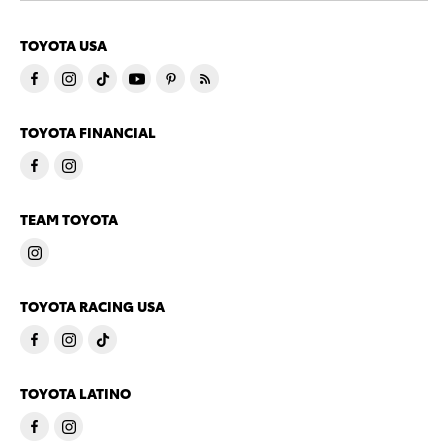
TOYOTA USA
TOYOTA FINANCIAL
TEAM TOYOTA
TOYOTA RACING USA
TOYOTA LATINO