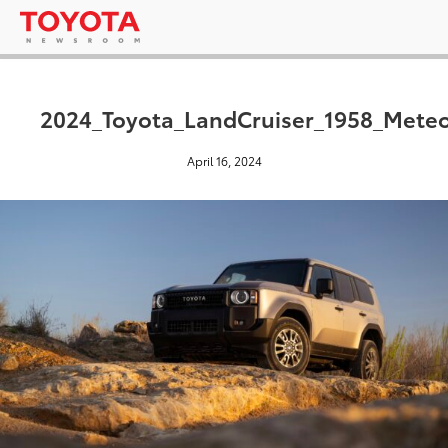
2024_Toyota_LandCruiser_1958_Mete
April 16, 2024