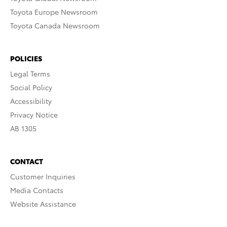
Toyota Europe Newsroom
Toyota Canada Newsroom
POLICIES
Legal Terms
Social Policy
Accessibility
Privacy Notice
AB 1305
CONTACT
Customer Inquiries
Media Contacts
Website Assistance