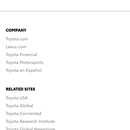
COMPANY
Toyota.com
Lexus.com
Toyota Financial
Toyota Motorsports
Toyota en Español
RELATED SITES
Toyota USA
Toyota Global
Toyota Connected
Toyota Research Institute
Toyota Global Newsroom