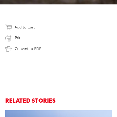
Add to Cart
Print
Convert to PDF
RELATED STORIES