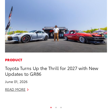
PRODUCT
CO
Toyota Turns Up the Thrill for 2027 with New
To
Updates to GR86
Ev
Sp
June 01, 2026
Oc
READ MORE
RE