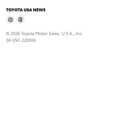
TOYOTA USA NEWS
© 2026 Toyota Motor Sales, U.S.A., Inc.
36 USC 220506