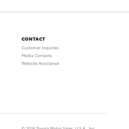
CONTACT
Customer Inquiries
Media Contacts
Website Assistance
© 2026 Toyota Motor Sales, U.S.A., Inc.