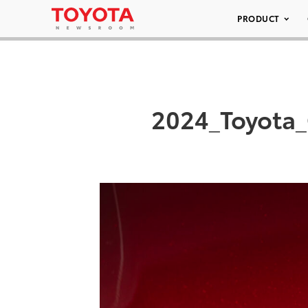
PRODUCT
2024_Toyota_