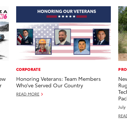
CORPORATE
PRO
New
Honoring Veterans: Team Members
New
r
Who’ve Served Our Country
Rug
Tec
READ MORE
Pac
July
REA