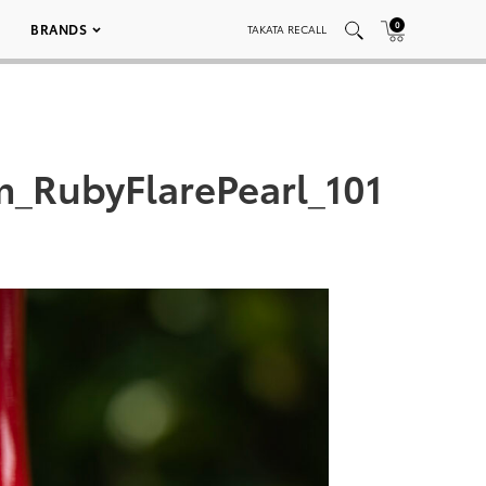
0
BRANDS
TAKATA RECALL
_RubyFlarePearl_101