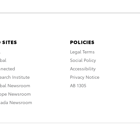
 SITES
POLICIES
A
Legal Terms
bal
Social Policy
nnected
Accessibility
arch Institute
Privacy Notice
obal Newsroom
AB 1305
rope Newsroom
nada Newsroom