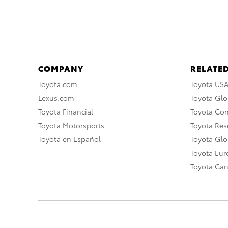
COMPANY
RELATED
Toyota.com
Toyota US
Lexus.com
Toyota Glo
Toyota Financial
Toyota Co
Toyota Motorsports
Toyota Rese
Toyota en Español
Toyota Gl
Toyota Eu
Toyota Ca