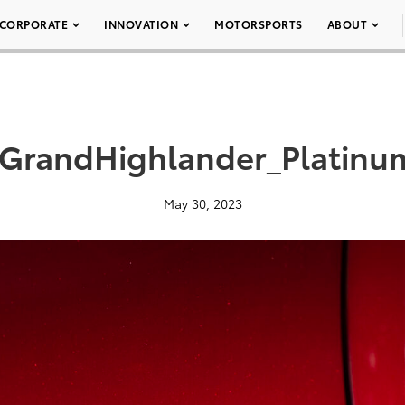
CORPORATE
INNOVATION
MOTORSPORTS
ABOUT
GrandHighlander_Platinum
May 30, 2023