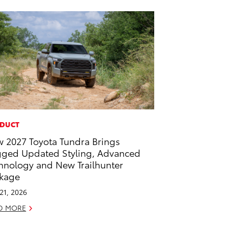
DUCT
 2027 Toyota Tundra Brings
ged Updated Styling, Advanced
hnology and New Trailhunter
kage
 21, 2026
D MORE