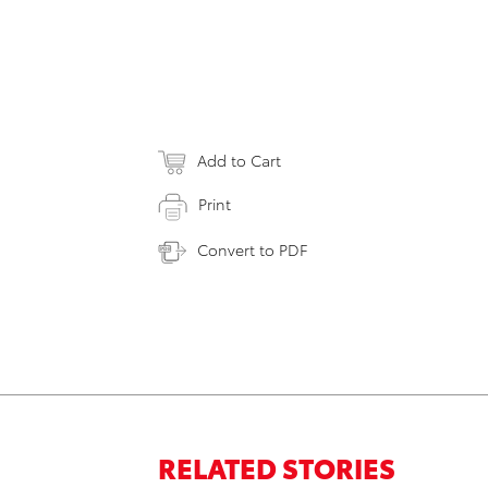
Add to Cart
Print
Convert to PDF
RELATED STORIES