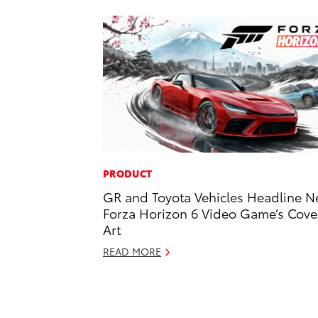
PRODUCT
GR and Toyota Vehicles Headline 
Forza Horizon 6 Video Game’s Cove
Art
READ MORE