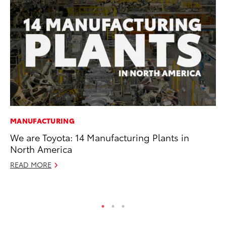
MANUFACTURING
PR
We are Toyota: 14 Manufacturing Plants in
Up
North America
Ad
READ MORE
RE