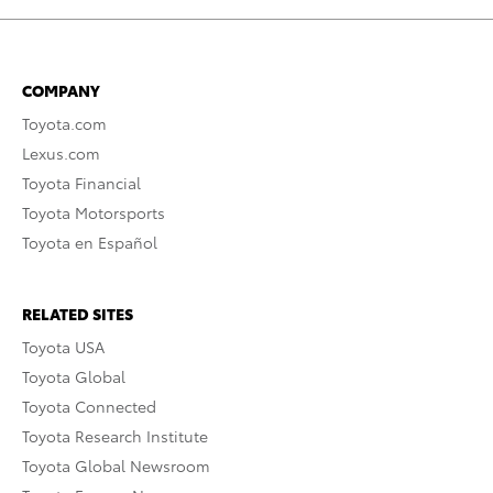
COMPANY
Toyota.com
Lexus.com
Toyota Financial
Toyota Motorsports
Toyota en Español
RELATED SITES
Toyota USA
Toyota Global
Toyota Connected
Toyota Research Institute
Toyota Global Newsroom