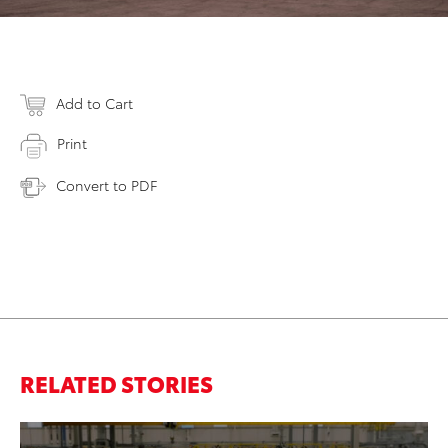
Add to Cart
Print
Convert to PDF
RELATED STORIES