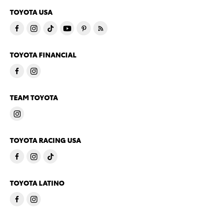
TOYOTA USA
TOYOTA FINANCIAL
TEAM TOYOTA
TOYOTA RACING USA
TOYOTA LATINO