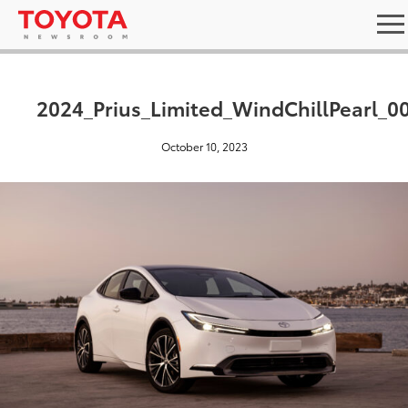
2024_Prius_Limited_WindChillPearl_0
October 10, 2023