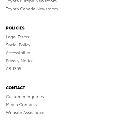
Toyota Europe Newsroom
Toyota Canada Newsroom
POLICIES
Legal Terms
Social Policy
Accessibility
Privacy Notice
AB 1305
CONTACT
Customer Inquiries
Media Contacts
Website Assistance