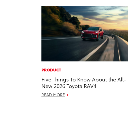
PRODUCT
Five Things To Know About the All-
New 2026 Toyota RAV4
READ MORE