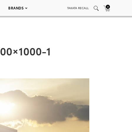
0
BRANDS
TAKATA RECALL
500×1000-1