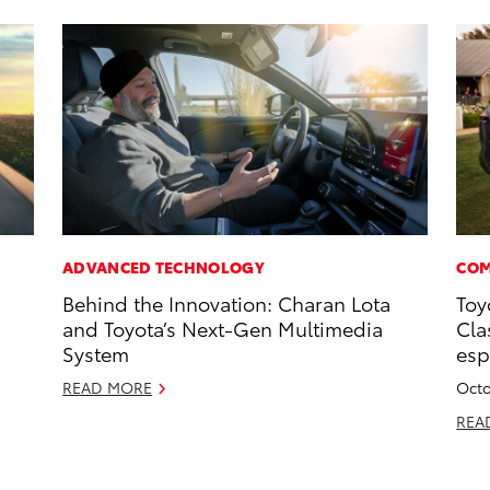
ADVANCED TECHNOLOGY
COM
Behind the Innovation: Charan Lota
Toy
and Toyota’s Next-Gen Multimedia
Cla
System
esp
READ MORE
Octo
REA