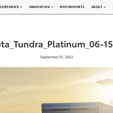
CORPORATE
INNOVATION
MOTORSPORTS
ABOUT
ta_Tundra_Platinum_06-1
September 01, 2022