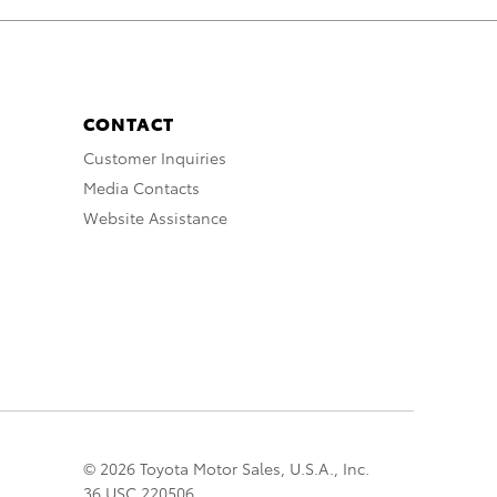
CONTACT
Customer Inquiries
Media Contacts
Website Assistance
© 2026 Toyota Motor Sales, U.S.A., Inc.
36 USC 220506