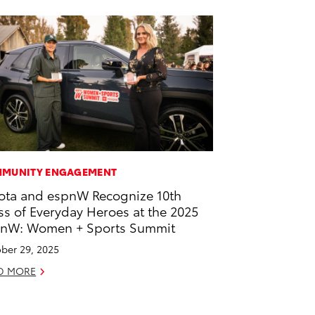
MUNITY ENGAGEMENT
ota and espnW Recognize 10th
ss of Everyday Heroes at the 2025
nW: Women + Sports Summit
ber 29, 2025
D MORE