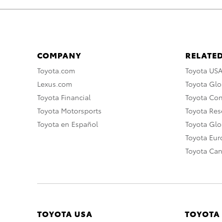
COMPANY
RELATED
Toyota.com
Toyota US
Lexus.com
Toyota Glo
Toyota Financial
Toyota Co
Toyota Motorsports
Toyota Rese
Toyota en Español
Toyota Gl
Toyota Eu
Toyota Ca
TOYOTA USA
TOYOTA