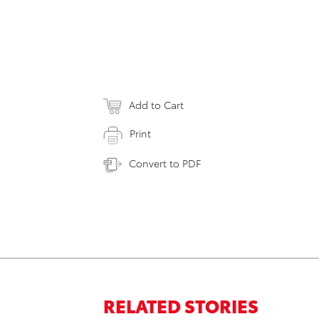
Add to Cart
Print
Convert to PDF
RELATED STORIES