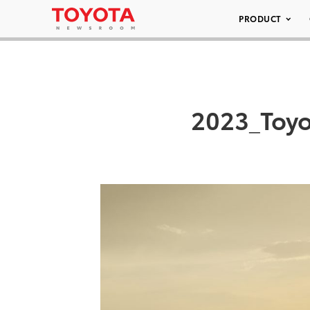
PRODUCT
2023_Toyo