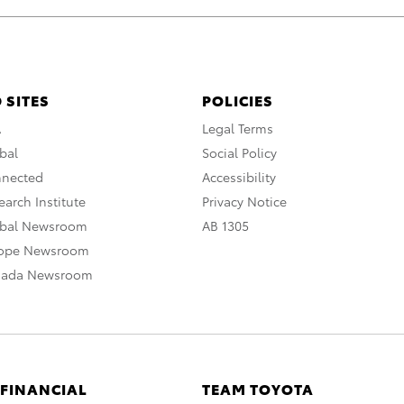
 SITES
POLICIES
A
Legal Terms
bal
Social Policy
nnected
Accessibility
arch Institute
Privacy Notice
obal Newsroom
AB 1305
rope Newsroom
nada Newsroom
 FINANCIAL
TEAM TOYOTA