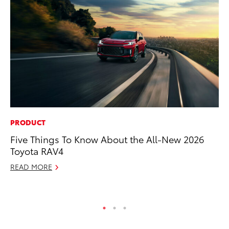
PRODUCT
SE
Five Things To Know About the All-New 2026
In
Toyota RAV4
Co
READ MORE
No
RE