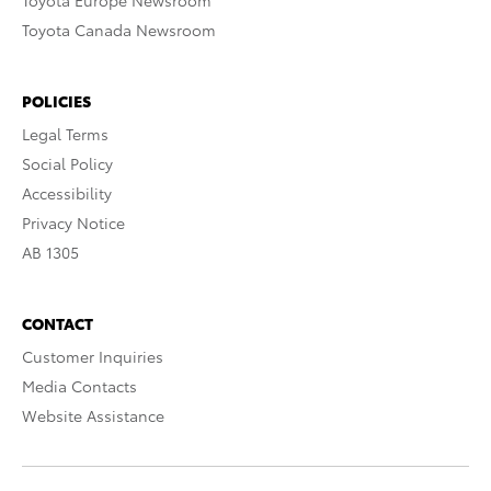
Toyota Europe Newsroom
Toyota Canada Newsroom
POLICIES
Legal Terms
Social Policy
Accessibility
Privacy Notice
AB 1305
CONTACT
Customer Inquiries
Media Contacts
Website Assistance