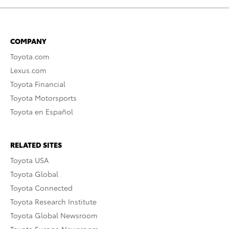
COMPANY
Toyota.com
Lexus.com
Toyota Financial
Toyota Motorsports
Toyota en Español
RELATED SITES
Toyota USA
Toyota Global
Toyota Connected
Toyota Research Institute
Toyota Global Newsroom