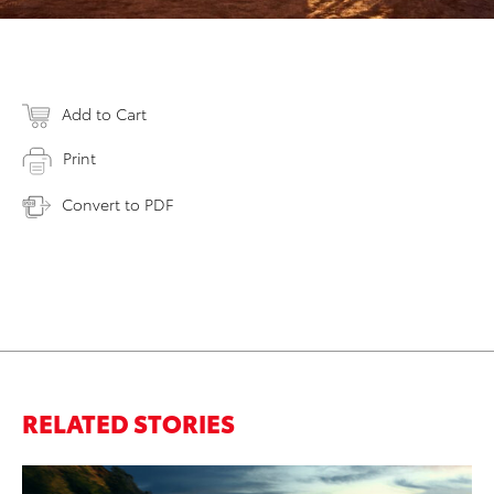
Add to Cart
Print
Convert to PDF
RELATED STORIES