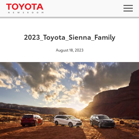
2023_Toyota_Sienna_Family
August 18, 2023