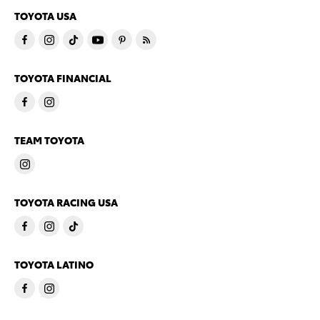
TOYOTA USA
TOYOTA FINANCIAL
TEAM TOYOTA
TOYOTA RACING USA
TOYOTA LATINO