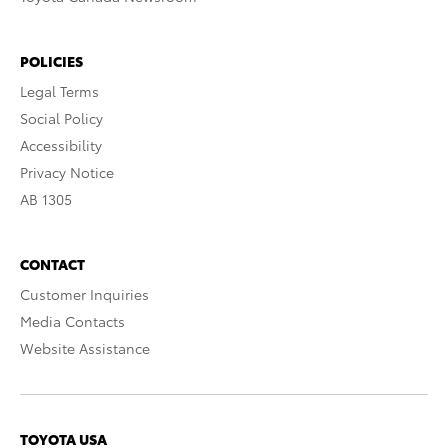
POLICIES
Legal Terms
Social Policy
Accessibility
Privacy Notice
AB 1305
CONTACT
Customer Inquiries
Media Contacts
Website Assistance
TOYOTA USA