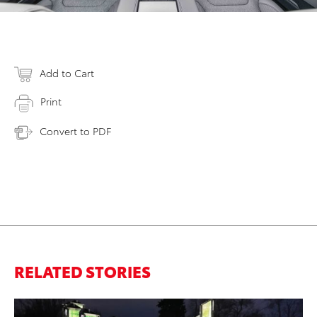
Add to Cart
Print
Convert to PDF
RELATED STORIES