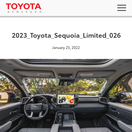
2023_Toyota_Sequoia_Limited_026
January 25, 2022