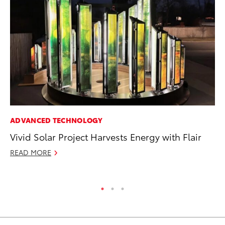
ADVANCED TECHNOLOGY
PR
Vivid Solar Project Harvests Energy with Flair
To
Ty
READ MORE
RE