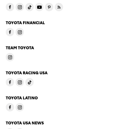
TOYOTA FINANCIAL
TEAM TOYOTA
TOYOTA RACING USA
TOYOTA LATINO
TOYOTA USA NEWS