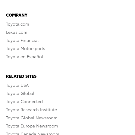
COMPANY
Toyota.com
Lexus.com
Toyota Financial
Toyota Motorsports
Toyota en Español
RELATED SITES
Toyota USA
Toyota Global
Toyota Connected
Toyota Research Institute
Toyota Global Newsroom
Toyota Europe Newsroom
Toyota Canada Newsroom