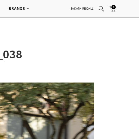
0
BRANDS
TAKATA RECALL
_038