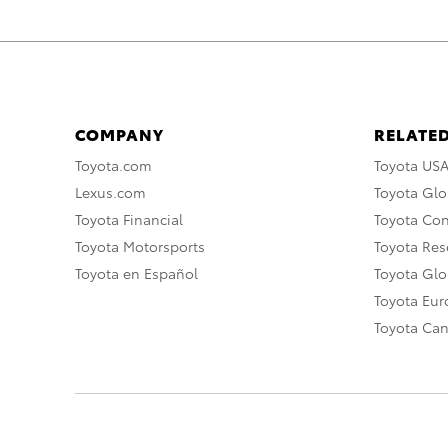
COMPANY
RELATED
Toyota.com
Toyota US
Lexus.com
Toyota Glo
Toyota Financial
Toyota Co
Toyota Motorsports
Toyota Rese
Toyota en Español
Toyota Gl
Toyota Eu
Toyota Ca