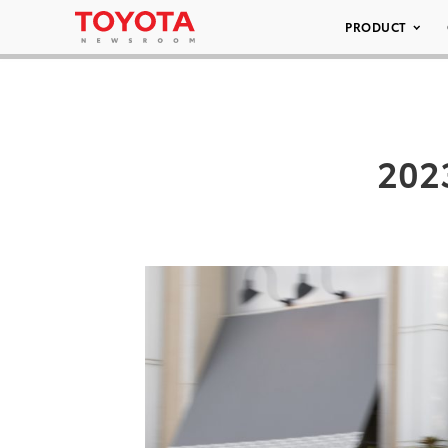
PRODUCT
202