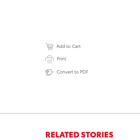
Add to Cart
Print
Convert to PDF
RELATED STORIES