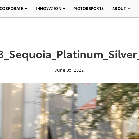
CORPORATE
INNOVATION
MOTORSPORTS
ABOUT
3_Sequoia_Platinum_Silver
June 08, 2022