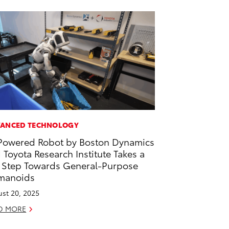
ANCED TECHNOLOGY
Powered Robot by Boston Dynamics
 Toyota Research Institute Takes a
 Step Towards General-Purpose
manoids
st 20, 2025
D MORE