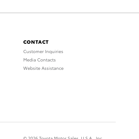
CONTACT
Customer Inquiries
Media Contacts
Website Assistance
© 2026 Toyota Motor Sales, U.S.A., Inc.