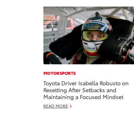
MOTORSPORTS
Toyota Driver Isabella Robusto on
Resetting After Setbacks and
Maintaining a Focused Mindset
READ MORE