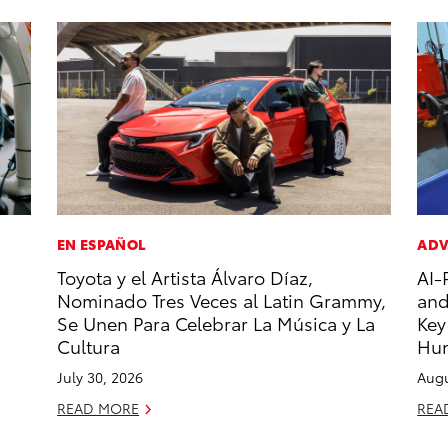
EN ESPAÑOL
ADV
Toyota y el Artista Álvaro Díaz,
AI-
Nominado Tres Veces al Latin Grammy,
and
Se Unen Para Celebrar La Música y La
Key
Cultura
Hu
July 30, 2026
Augu
READ MORE
REA