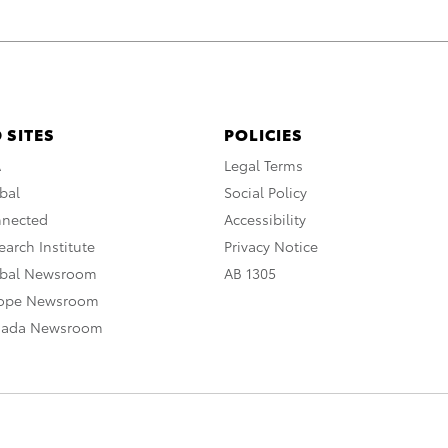
 SITES
POLICIES
A
Legal Terms
bal
Social Policy
nnected
Accessibility
arch Institute
Privacy Notice
obal Newsroom
AB 1305
rope Newsroom
nada Newsroom