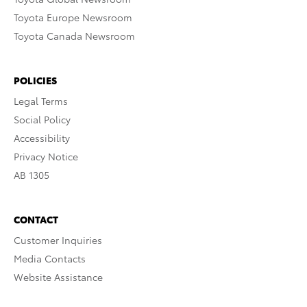
Toyota Europe Newsroom
Toyota Canada Newsroom
POLICIES
Legal Terms
Social Policy
Accessibility
Privacy Notice
AB 1305
CONTACT
Customer Inquiries
Media Contacts
Website Assistance