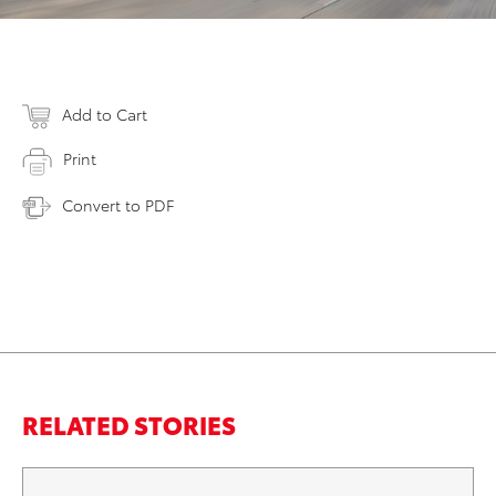
Add to Cart
Print
Convert to PDF
RELATED STORIES