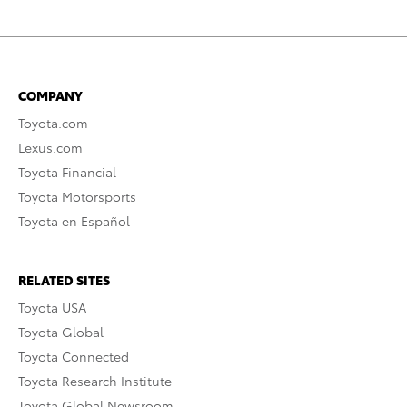
COMPANY
Toyota.com
Lexus.com
Toyota Financial
Toyota Motorsports
Toyota en Español
RELATED SITES
Toyota USA
Toyota Global
Toyota Connected
Toyota Research Institute
Toyota Global Newsroom