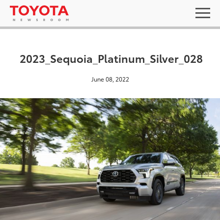
2023_Sequoia_Platinum_Silver_028
June 08, 2022