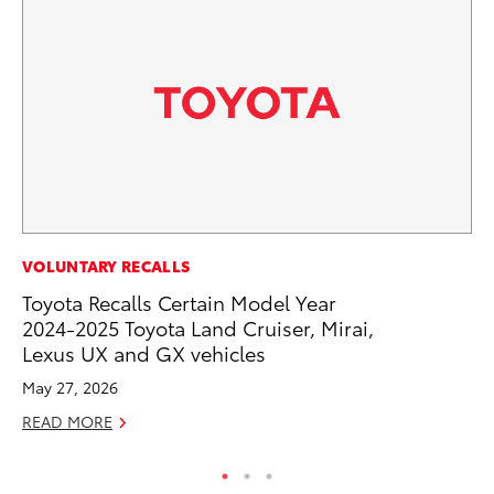
PR
VOLUNTARY RECALLS
Pe
Toyota Recalls Certain Model Year
20
2024-2025 Toyota Land Cruiser, Mirai,
Lexus UX and GX vehicles
Ju
May 27, 2026
RE
READ MORE