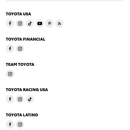
TOYOTA USA
TOYOTA FINANCIAL
TEAM TOYOTA
TOYOTA RACING USA
TOYOTA LATINO