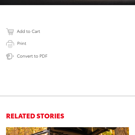
Add to Cart
Print
Convert to PDF
RELATED STORIES