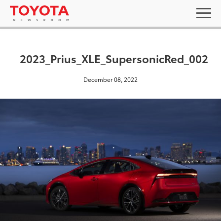
2023_Prius_XLE_SupersonicRed_002
December 08, 2022