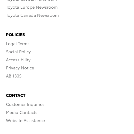
Toyota Europe Newsroom
Toyota Canada Newsroom
POLICIES
Legal Terms
Social Policy
Accessibility
Privacy Notice
AB 1305
CONTACT
Customer Inquiries
Media Contacts
Website Assistance