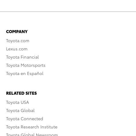
COMPANY
Toyota.com
Lexus.com
Toyota Financial
Toyota Motorsports
Toyota en Español
RELATED SITES
Toyota USA
Toyota Global
Toyota Connected
Toyota Research Institute
Toyota Global Newsroom