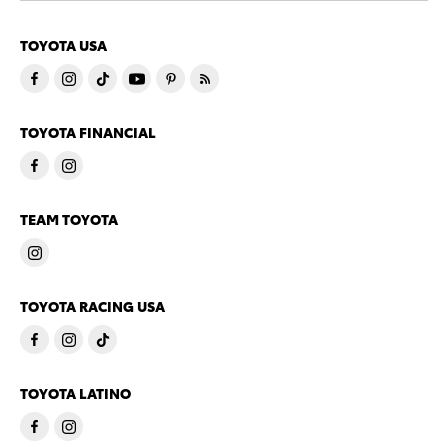
TOYOTA USA
TOYOTA FINANCIAL
TEAM TOYOTA
TOYOTA RACING USA
TOYOTA LATINO