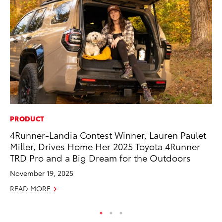
PRODUCT
SA
4Runner-Landia Contest Winner, Lauren Paulet
To
Miller, Drives Home Her 2025 Toyota 4Runner
Sa
TRD Pro and a Big Dream for the Outdoors
Ja
November 19, 2025
RE
READ MORE