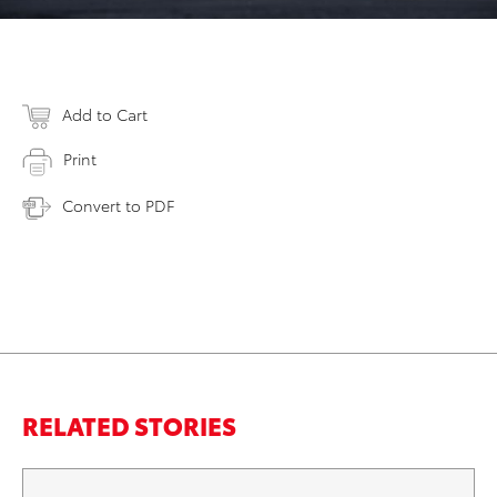
Add to Cart
Print
Convert to PDF
RELATED STORIES