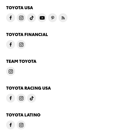
TOYOTA USA
TOYOTA FINANCIAL
TEAM TOYOTA
TOYOTA RACING USA
TOYOTA LATINO