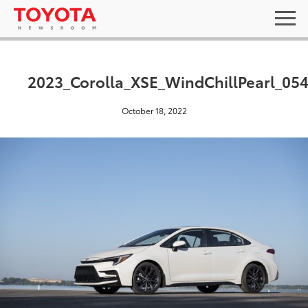
2023_Corolla_XSE_WindChillPearl_05
October 18, 2022