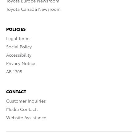
Toyota Europe Newsroom
Toyota Canada Newsroom
POLICIES
Legal Terms
Social Policy
Accessibility
Privacy Notice
AB 1305
CONTACT
Customer Inquiries
Media Contacts
Website Assistance