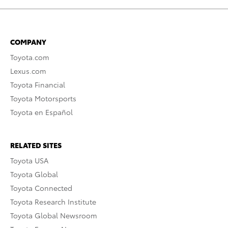
COMPANY
Toyota.com
Lexus.com
Toyota Financial
Toyota Motorsports
Toyota en Español
RELATED SITES
Toyota USA
Toyota Global
Toyota Connected
Toyota Research Institute
Toyota Global Newsroom