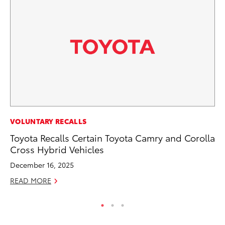
PR
VOLUNTARY RECALLS
To
Toyota Recalls Certain Toyota Camry and Corolla
Up
Cross Hybrid Vehicles
Ju
December 16, 2025
RE
READ MORE