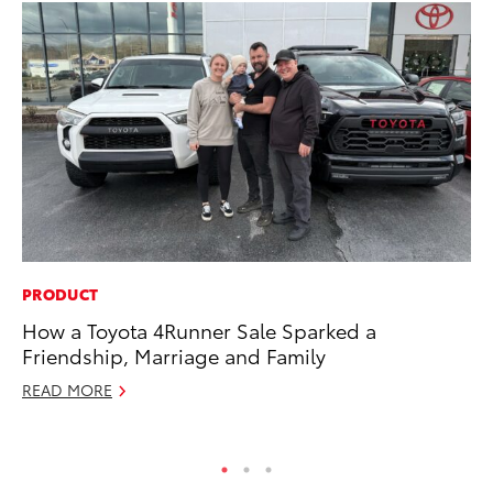
PRODUCT
MO
How a Toyota 4Runner Sale Sparked a
To
Friendship, Marriage and Family
En
BE
READ MORE
RE