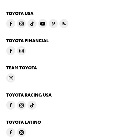
TOYOTA USA
TOYOTA FINANCIAL
TEAM TOYOTA
TOYOTA RACING USA
TOYOTA LATINO