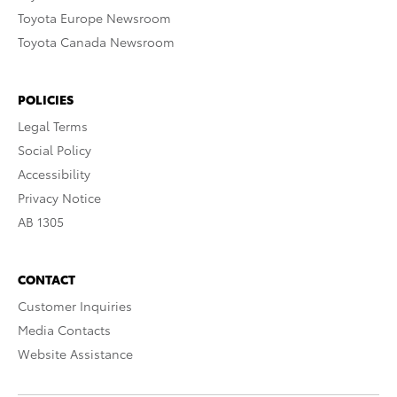
Toyota Europe Newsroom
Toyota Canada Newsroom
POLICIES
Legal Terms
Social Policy
Accessibility
Privacy Notice
AB 1305
CONTACT
Customer Inquiries
Media Contacts
Website Assistance