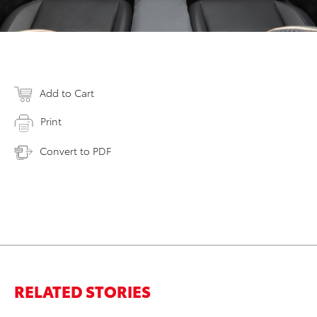
Add to Cart
Print
Convert to PDF
RELATED STORIES