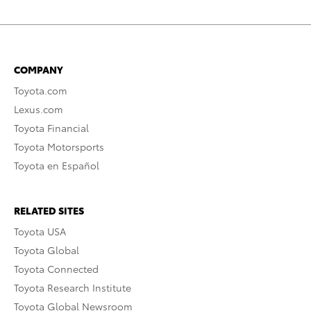
COMPANY
Toyota.com
Lexus.com
Toyota Financial
Toyota Motorsports
Toyota en Español
RELATED SITES
Toyota USA
Toyota Global
Toyota Connected
Toyota Research Institute
Toyota Global Newsroom