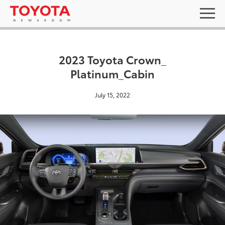
2023 Toyota Crown_
Platinum_Cabin
July 15, 2022