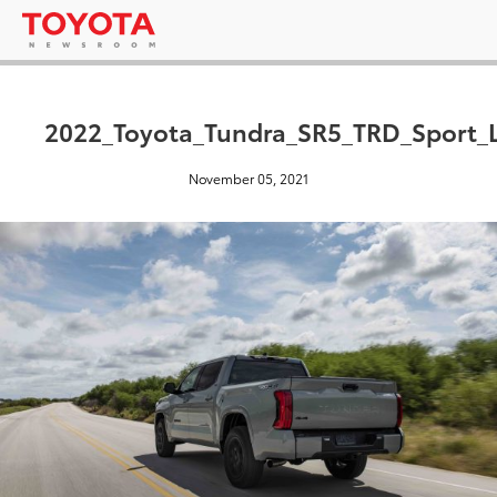
2022_Toyota_Tundra_SR5_TRD_Sport_
November 05, 2021