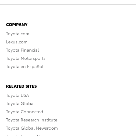
COMPANY
Toyota.com
Lexus.com
Toyota Financial
Toyota Motorsports
Toyota en Español
RELATED SITES
Toyota USA
Toyota Global
Toyota Connected
Toyota Research Institute
Toyota Global Newsroom