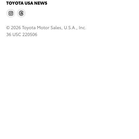
TOYOTA USA NEWS
© 2026 Toyota Motor Sales, U.S.A., Inc.
36 USC 220506