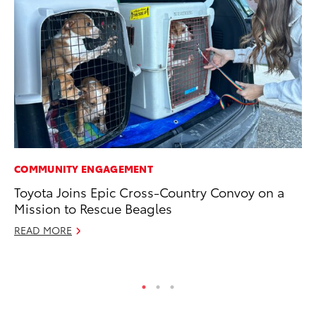
COMMUNITY ENGAGEMENT
PR
Toyota Joins Epic Cross-Country Convoy on a
Co
Mission to Rescue Beagles
20
READ MORE
Se
RE