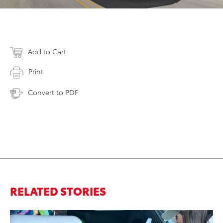
Add to Cart
Print
Convert to PDF
RELATED STORIES