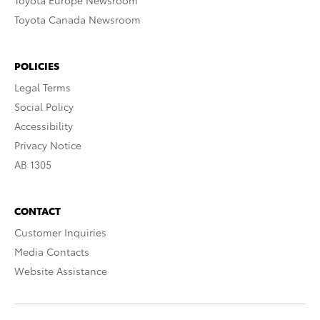
Toyota Europe Newsroom
Toyota Canada Newsroom
POLICIES
Legal Terms
Social Policy
Accessibility
Privacy Notice
AB 1305
CONTACT
Customer Inquiries
Media Contacts
Website Assistance