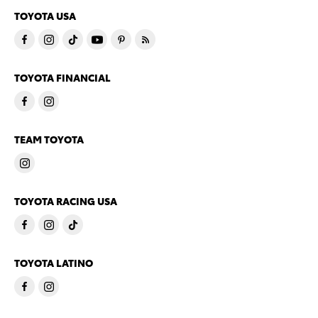
TOYOTA USA
TOYOTA FINANCIAL
TEAM TOYOTA
TOYOTA RACING USA
TOYOTA LATINO