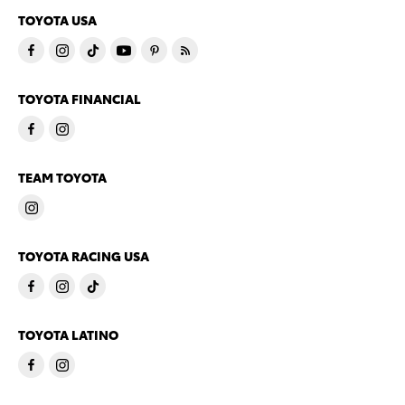
TOYOTA USA
TOYOTA FINANCIAL
TEAM TOYOTA
TOYOTA RACING USA
TOYOTA LATINO