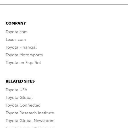
COMPANY
Toyota.com
Lexus.com
Toyota Financial
Toyota Motorsports
Toyota en Español
RELATED SITES
Toyota USA
Toyota Global
Toyota Connected
Toyota Research Institute
Toyota Global Newsroom