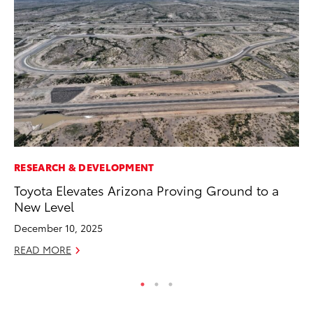
RESEARCH & DEVELOPMENT
MO
Toyota Elevates Arizona Proving Ground to a
To
New Level
Oc
December 10, 2025
RE
READ MORE