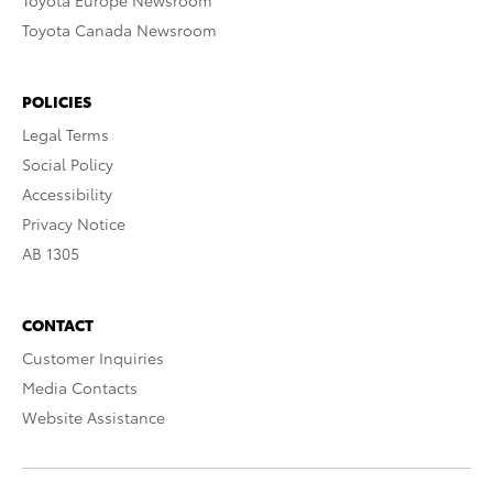
Toyota Europe Newsroom
Toyota Canada Newsroom
POLICIES
Legal Terms
Social Policy
Accessibility
Privacy Notice
AB 1305
CONTACT
Customer Inquiries
Media Contacts
Website Assistance