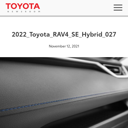
2022_Toyota_RAV4_SE_Hybrid_027
November 12, 2021