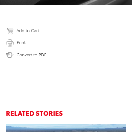
Add to Cart
Print
Convert to PDF
RELATED STORIES