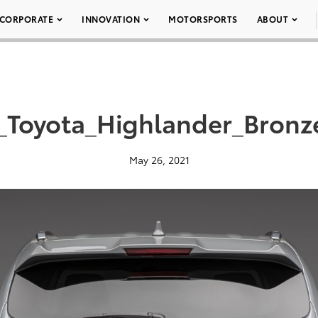
CORPORATE
INNOVATION
MOTORSPORTS
ABOUT
_Toyota_Highlander_Bronz
May 26, 2021