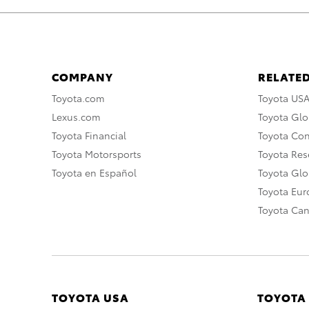
COMPANY
RELATED
Toyota.com
Toyota US
Lexus.com
Toyota Glo
Toyota Financial
Toyota Co
Toyota Motorsports
Toyota Rese
Toyota en Español
Toyota Gl
Toyota Eu
Toyota Ca
TOYOTA USA
TOYOTA