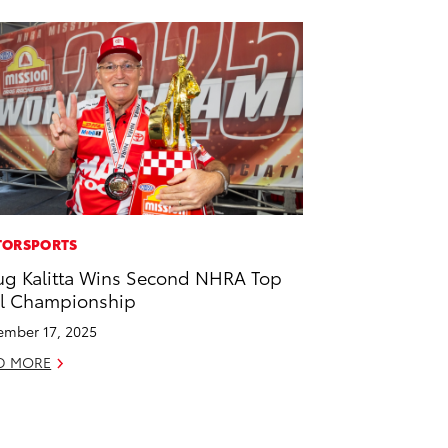
ORSPORTS
g Kalitta Wins Second NHRA Top
l Championship
mber 17, 2025
D MORE