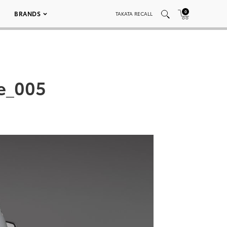
0
BRANDS
TAKATA RECALL
e_005