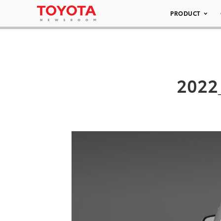
PRODUCT
2022