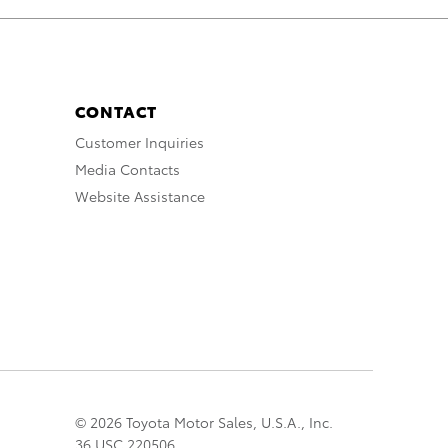
CONTACT
Customer Inquiries
Media Contacts
Website Assistance
© 2026 Toyota Motor Sales, U.S.A., Inc.
36 USC 220506