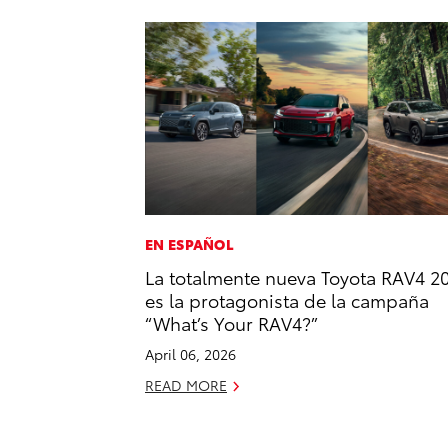
EN ESPAÑOL
La totalmente nueva Toyota RAV4 2
es la protagonista de la campaña
“What’s Your RAV4?”
April 06, 2026
READ MORE