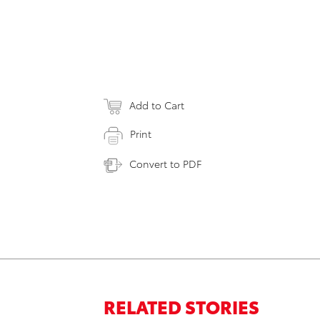
Add to Cart
Print
Convert to PDF
RELATED STORIES