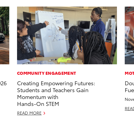
COMMUNITY ENGAGEMENT
MOT
026
Creating Empowering Futures:
Dou
Students and Teachers Gain
Fue
Momentum with
Nove
Hands-On STEM
REA
READ MORE