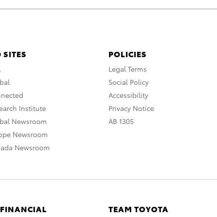
 SITES
POLICIES
A
Legal Terms
bal
Social Policy
nnected
Accessibility
arch Institute
Privacy Notice
obal Newsroom
AB 1305
rope Newsroom
nada Newsroom
 FINANCIAL
TEAM TOYOTA