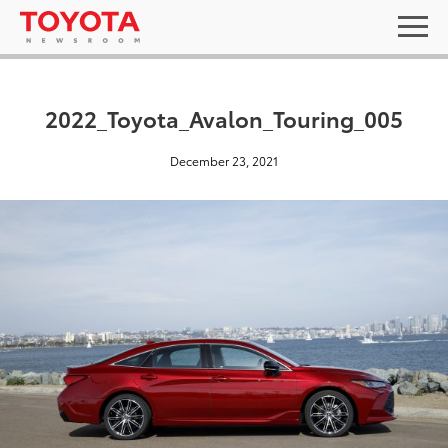
2022_Toyota_Avalon_Touring_005
December 23, 2021