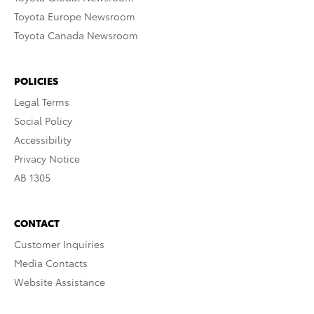
Toyota Europe Newsroom
Toyota Canada Newsroom
POLICIES
Legal Terms
Social Policy
Accessibility
Privacy Notice
AB 1305
CONTACT
Customer Inquiries
Media Contacts
Website Assistance