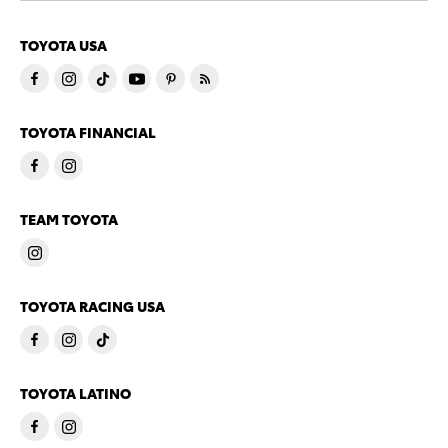
TOYOTA USA
TOYOTA FINANCIAL
TEAM TOYOTA
TOYOTA RACING USA
TOYOTA LATINO