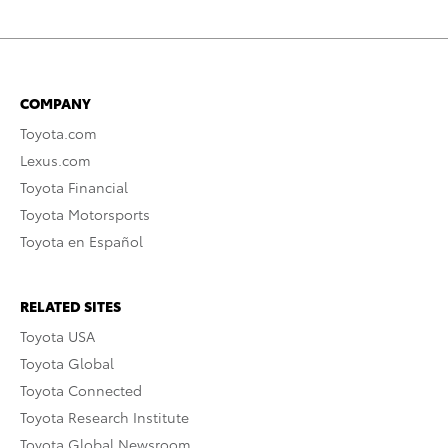
COMPANY
Toyota.com
Lexus.com
Toyota Financial
Toyota Motorsports
Toyota en Español
RELATED SITES
Toyota USA
Toyota Global
Toyota Connected
Toyota Research Institute
Toyota Global Newsroom