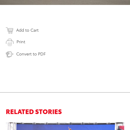
Add to Cart
Print
Convert to PDF
RELATED STORIES