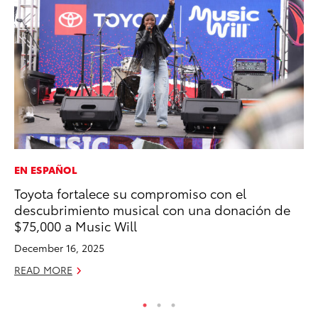
EN ESPAÑOL
PR
Toyota fortalece su compromiso con el
Fi
descubrimiento musical con una donación de
Ni
$75,000 a Music Will
RE
December 16, 2025
READ MORE