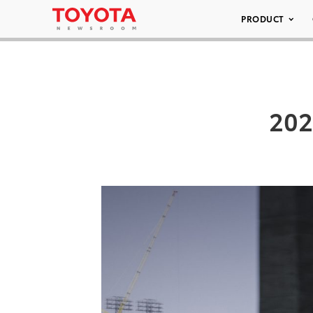
PRODUCT
202