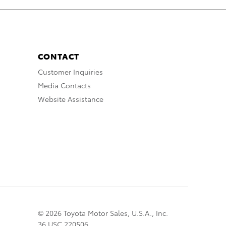
CONTACT
Customer Inquiries
Media Contacts
Website Assistance
© 2026 Toyota Motor Sales, U.S.A., Inc.
36 USC 220506