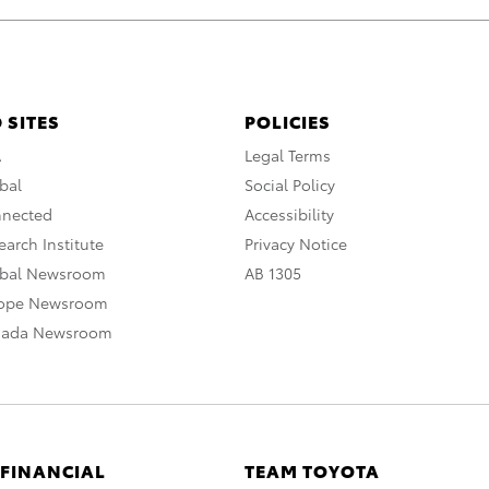
 SITES
POLICIES
A
Legal Terms
bal
Social Policy
nnected
Accessibility
arch Institute
Privacy Notice
obal Newsroom
AB 1305
rope Newsroom
nada Newsroom
 FINANCIAL
TEAM TOYOTA