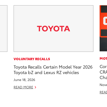
MOT
VOLUNTARY RECALLS
Cor
Toyota Recalls Certain Model Year 2026
CRA
Toyota bZ and Lexus RZ vehicles
Ch
June 18, 2026
Nove
READ MORE
REA