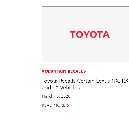
VOLUNTARY RECALLS
Toyota Recalls Certain Lexus NX, RX
and TX Vehicles
March 18, 2026
READ MORE