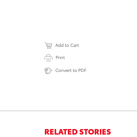
Add to Cart
Print
Convert to PDF
RELATED STORIES