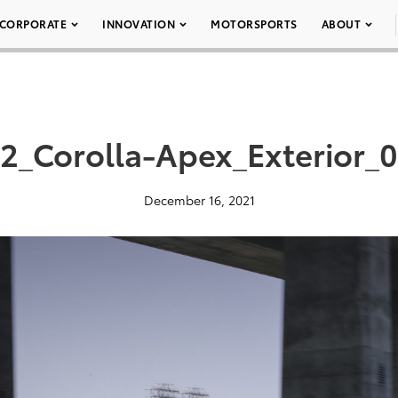
CORPORATE
INNOVATION
MOTORSPORTS
ABOUT
2_Corolla-Apex_Exterior_
December 16, 2021