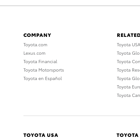
COMPANY
RELATED
Toyota.com
Toyota US
Lexus.com
Toyota Glo
Toyota Financial
Toyota Co
Toyota Motorsports
Toyota Rese
Toyota en Español
Toyota Gl
Toyota Eu
Toyota Ca
TOYOTA USA
TOYOTA