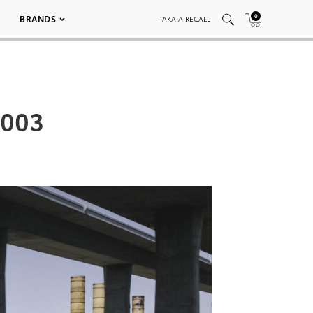
0
BRANDS
TAKATA RECALL
0003