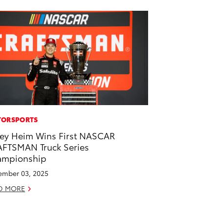
ORSPORTS
ey Heim Wins First NASCAR
FTSMAN Truck Series
ampionship
mber 03, 2025
D MORE