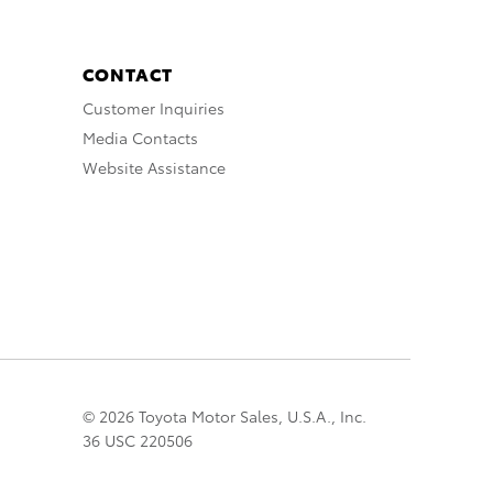
CONTACT
Customer Inquiries
Media Contacts
Website Assistance
© 2026 Toyota Motor Sales, U.S.A., Inc.
36 USC 220506