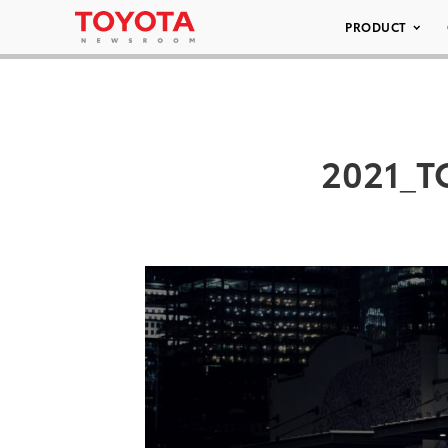
PRODUCT
2021_