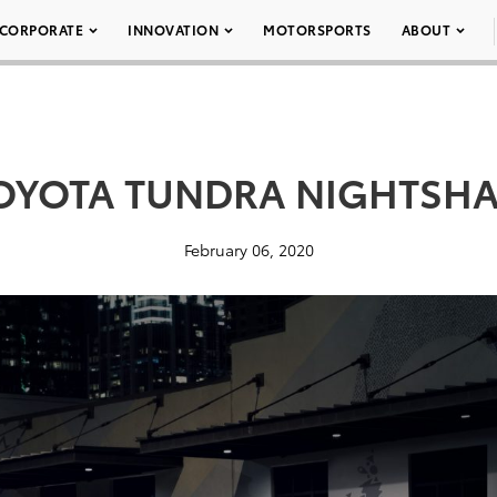
CORPORATE
INNOVATION
MOTORSPORTS
ABOUT
TOYOTA TUNDRA NIGHTSHA
February 06, 2020