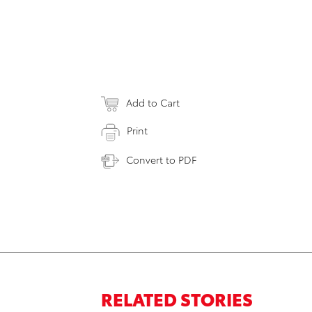
Add to Cart
Print
Convert to PDF
RELATED STORIES