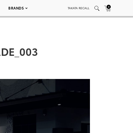
0
BRANDS
TAKATA RECALL
DE_003