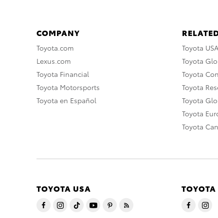
COMPANY
RELATED
Toyota.com
Toyota US
Lexus.com
Toyota Glo
Toyota Financial
Toyota Co
Toyota Motorsports
Toyota Rese
Toyota en Español
Toyota Gl
Toyota Eu
Toyota Ca
TOYOTA USA
TOYOTA