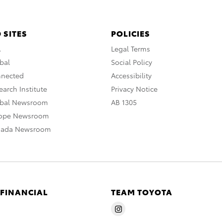
 SITES
POLICIES
A
Legal Terms
bal
Social Policy
nnected
Accessibility
arch Institute
Privacy Notice
obal Newsroom
AB 1305
rope Newsroom
nada Newsroom
 FINANCIAL
TEAM TOYOTA