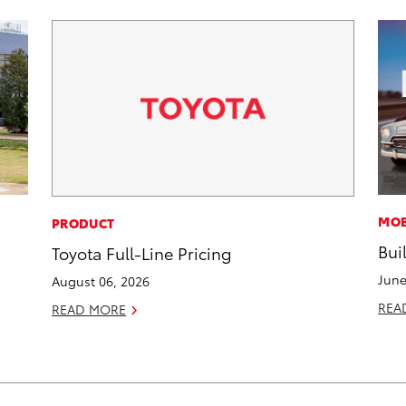
MOB
PRODUCT
Bui
Toyota Full-Line Pricing
June
August 06, 2026
REA
READ MORE