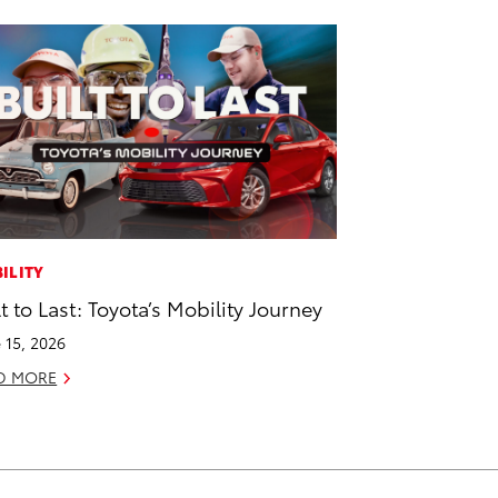
ILITY
lt to Last: Toyota’s Mobility Journey
 15, 2026
D MORE