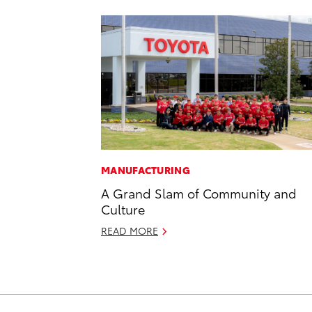
MANUFACTURING
A Grand Slam of Community and
Culture
READ MORE