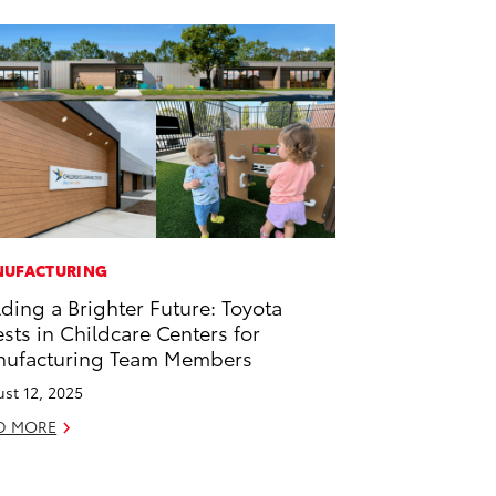
UFACTURING
lding a Brighter Future: Toyota
ests in Childcare Centers for
ufacturing Team Members
st 12, 2025
D MORE