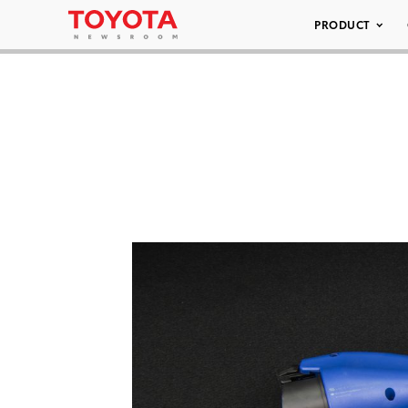
PRODUCT