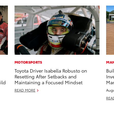
MOTORSPORTS
MAN
Toyota Driver Isabella Robusto on
Bui
s
Resetting After Setbacks and
Inv
ild
Maintaining a Focused Mindset
Man
READ MORE
Augu
REA