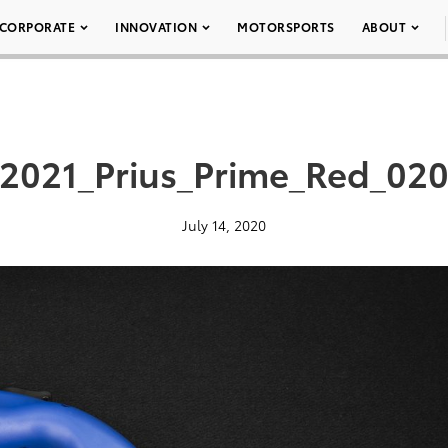
CORPORATE
INNOVATION
MOTORSPORTS
ABOUT
2021_Prius_Prime_Red_02
July 14, 2020