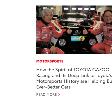
MOTORSPORTS
How the Spirit of TOYOTA GAZOO
Racing and its Deep Link to Toyota’
Motorsports History are Helping Bu
Ever-Better Cars
READ MORE