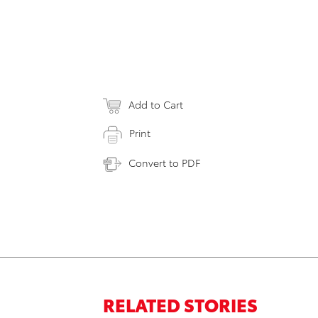
Add to Cart
Print
Convert to PDF
RELATED STORIES