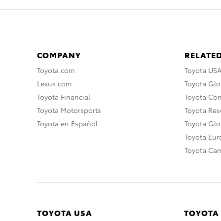
COMPANY
RELATED
Toyota.com
Toyota US
Lexus.com
Toyota Glo
Toyota Financial
Toyota Co
Toyota Motorsports
Toyota Rese
Toyota en Español
Toyota Gl
Toyota Eu
Toyota Ca
TOYOTA USA
TOYOTA