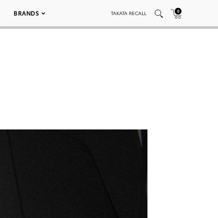
0
BRANDS
TAKATA RECALL
0