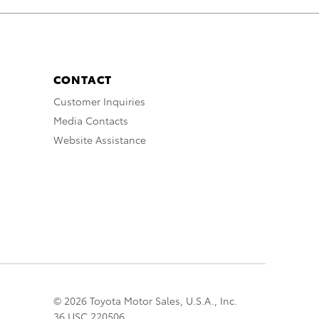
CONTACT
Customer Inquiries
Media Contacts
Website Assistance
© 2026 Toyota Motor Sales, U.S.A., Inc.
36 USC 220506