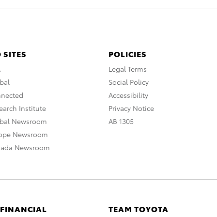
 SITES
POLICIES
A
Legal Terms
bal
Social Policy
nnected
Accessibility
arch Institute
Privacy Notice
obal Newsroom
AB 1305
rope Newsroom
nada Newsroom
 FINANCIAL
TEAM TOYOTA