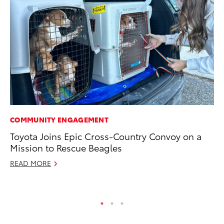
COMMUNITY ENGAGEMENT
CO
Toyota Joins Epic Cross-Country Convoy on a
To
Mission to Rescue Beagles
He
READ MORE
Jul
RE