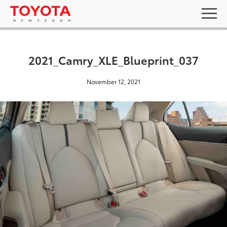
2021_Camry_XLE_Blueprint_037
November 12, 2021