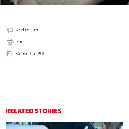
Add to Cart
Print
Convert to PDF
RELATED STORIES