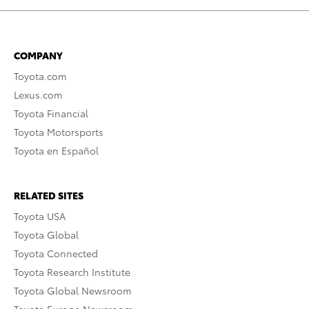
COMPANY
Toyota.com
Lexus.com
Toyota Financial
Toyota Motorsports
Toyota en Español
RELATED SITES
Toyota USA
Toyota Global
Toyota Connected
Toyota Research Institute
Toyota Global Newsroom