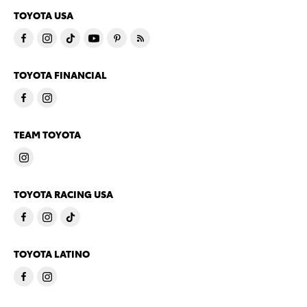
TOYOTA USA
TOYOTA FINANCIAL
TEAM TOYOTA
TOYOTA RACING USA
TOYOTA LATINO