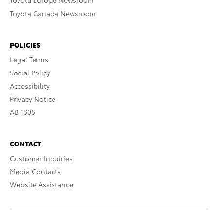
Toyota Europe Newsroom
Toyota Canada Newsroom
POLICIES
Legal Terms
Social Policy
Accessibility
Privacy Notice
AB 1305
CONTACT
Customer Inquiries
Media Contacts
Website Assistance