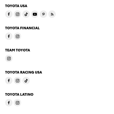
TOYOTA USA
TOYOTA FINANCIAL
TEAM TOYOTA
TOYOTA RACING USA
TOYOTA LATINO