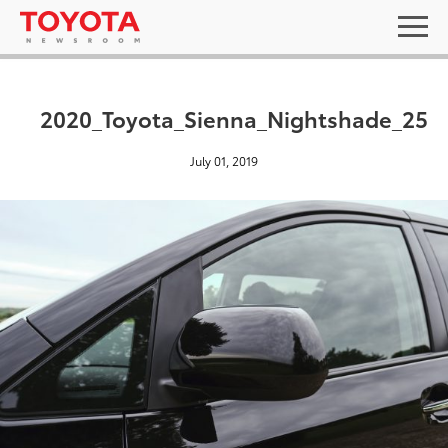
2020_Toyota_Sienna_Nightshade_25
July 01, 2019