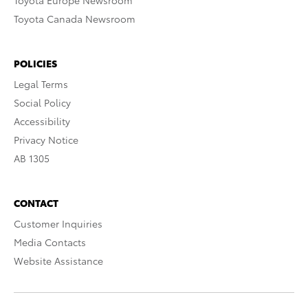
Toyota Europe Newsroom
Toyota Canada Newsroom
POLICIES
Legal Terms
Social Policy
Accessibility
Privacy Notice
AB 1305
CONTACT
Customer Inquiries
Media Contacts
Website Assistance