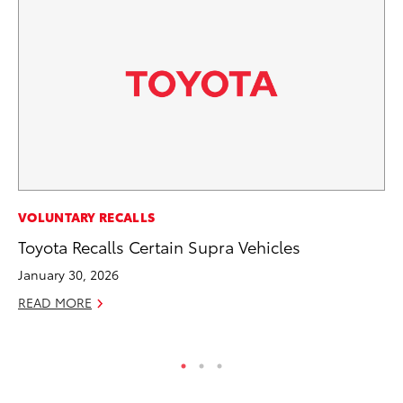
SE
VOLUNTARY RECALLS
To
Toyota Recalls Certain Supra Vehicles
No
January 30, 2026
RE
READ MORE