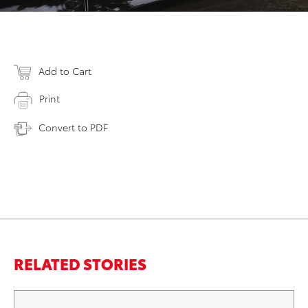
Add to Cart
Print
Convert to PDF
RELATED STORIES