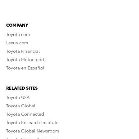
COMPANY
Toyota.com
Lexus.com
Toyota Financial
Toyota Motorsports
Toyota en Español
RELATED SITES
Toyota USA
Toyota Global
Toyota Connected
Toyota Research Institute
Toyota Global Newsroom