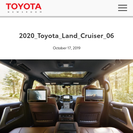
2020_Toyota_Land_Cruiser_06
October 17, 2019