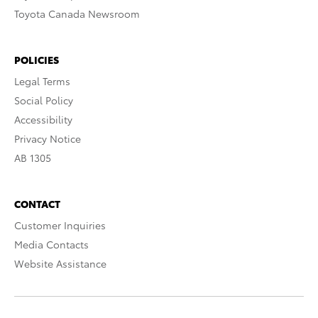
Toyota Canada Newsroom
POLICIES
Legal Terms
Social Policy
Accessibility
Privacy Notice
AB 1305
CONTACT
Customer Inquiries
Media Contacts
Website Assistance