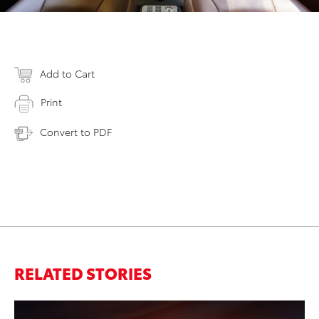
Add to Cart
Print
Convert to PDF
RELATED STORIES