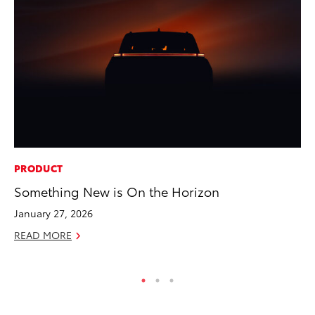
PRODUCT
CO
Something New is On the Horizon
Wa
De
January 27, 2026
RE
READ MORE