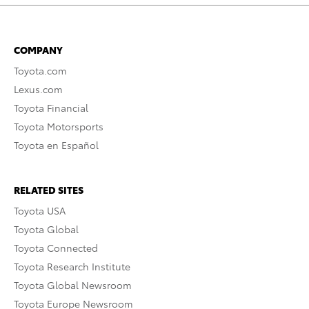
COMPANY
Toyota.com
Lexus.com
Toyota Financial
Toyota Motorsports
Toyota en Español
RELATED SITES
Toyota USA
Toyota Global
Toyota Connected
Toyota Research Institute
Toyota Global Newsroom
Toyota Europe Newsroom