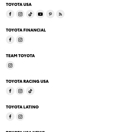
TOYOTA USA
TOYOTA FINANCIAL
TEAM TOYOTA
TOYOTA RACING USA
TOYOTA LATINO