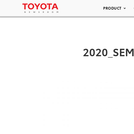
PRODUCT
2020_SEM