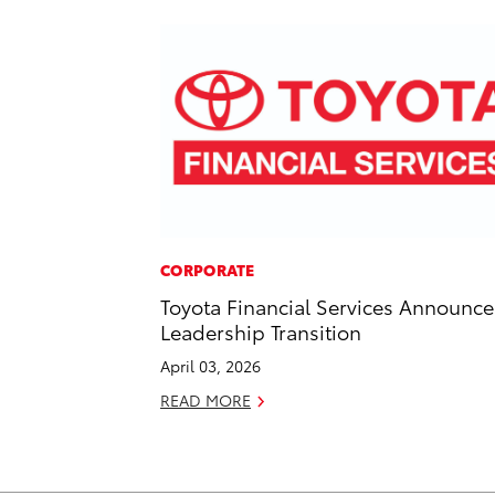
CORPORATE
Toyota Financial Services Announce
Leadership Transition
April 03, 2026
READ MORE