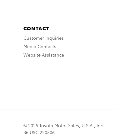
CONTACT
Customer Inquiries
Media Contacts
Website Assistance
© 2026 Toyota Motor Sales, U.S.A., Inc.
36 USC 220506