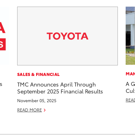
MAN
SALES & FINANCIAL
s
A G
TMC Announces April Through
Cul
September 2025 Financial Results
REA
November 05, 2025
READ MORE