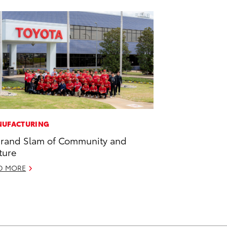
UFACTURING
rand Slam of Community and
ture
D MORE