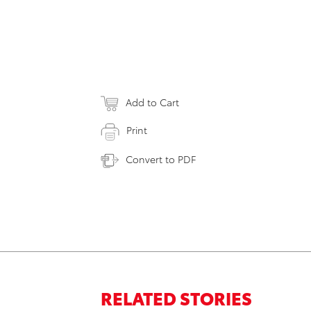
Add to Cart
Print
Convert to PDF
RELATED STORIES