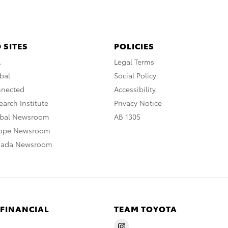
 SITES
POLICIES
A
Legal Terms
bal
Social Policy
nnected
Accessibility
arch Institute
Privacy Notice
obal Newsroom
AB 1305
rope Newsroom
nada Newsroom
 FINANCIAL
TEAM TOYOTA