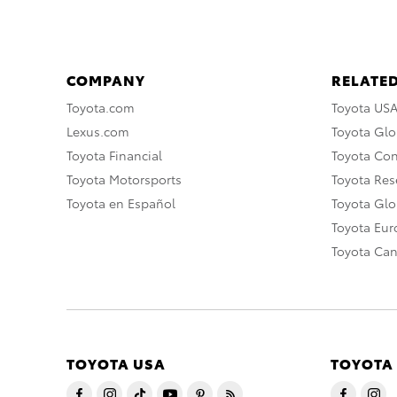
COMPANY
RELATED
Toyota.com
Toyota US
Lexus.com
Toyota Glo
Toyota Financial
Toyota Co
Toyota Motorsports
Toyota Rese
Toyota en Español
Toyota Gl
Toyota Eu
Toyota Ca
TOYOTA USA
TOYOTA