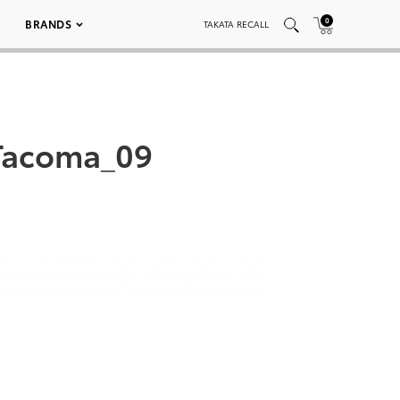
0
BRANDS
TAKATA RECALL
Tacoma_09