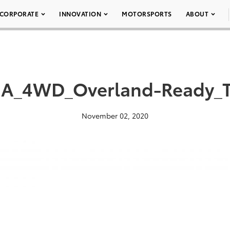
CORPORATE
INNOVATION
MOTORSPORTS
ABOUT
A_4WD_Overland-Ready_
November 02, 2020