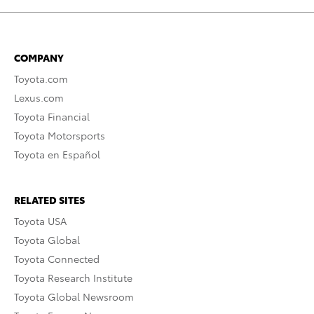
COMPANY
Toyota.com
Lexus.com
Toyota Financial
Toyota Motorsports
Toyota en Español
RELATED SITES
Toyota USA
Toyota Global
Toyota Connected
Toyota Research Institute
Toyota Global Newsroom