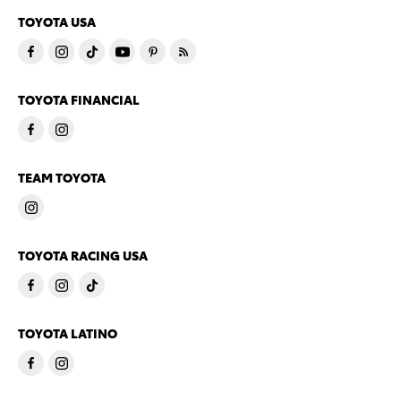
TOYOTA USA
TOYOTA FINANCIAL
TEAM TOYOTA
TOYOTA RACING USA
TOYOTA LATINO