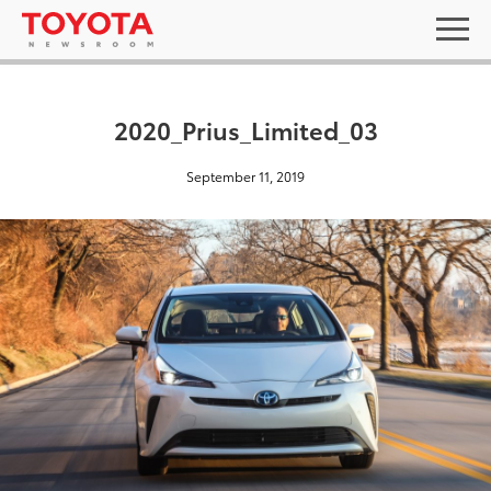
2020_Prius_Limited_03
September 11, 2019