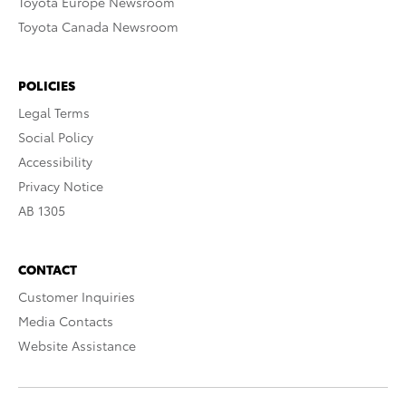
Toyota Europe Newsroom
Toyota Canada Newsroom
POLICIES
Legal Terms
Social Policy
Accessibility
Privacy Notice
AB 1305
CONTACT
Customer Inquiries
Media Contacts
Website Assistance