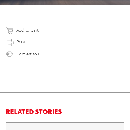
Add to Cart
Print
Convert to PDF
RELATED STORIES