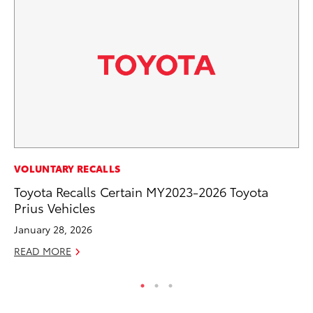
PR
VOLUNTARY RECALLS
Ru
Toyota Recalls Certain MY2023-2026 Toyota
Ad
Prius Vehicles
Au
January 28, 2026
RE
READ MORE