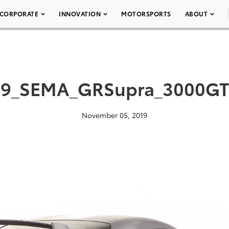
CORPORATE
INNOVATION
MOTORSPORTS
ABOUT
19_SEMA_GRSupra_3000GT
November 05, 2019