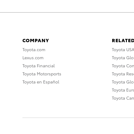
COMPANY
RELATED
Toyota.com
Toyota US
Lexus.com
Toyota Glo
Toyota Financial
Toyota Co
Toyota Motorsports
Toyota Rese
Toyota en Español
Toyota Gl
Toyota Eu
Toyota Ca