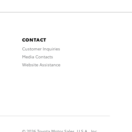
CONTACT
Customer Inquiries
Media Contacts
Website Assistance
© 2026 Toyota Motor Sales, U.S.A., Inc.