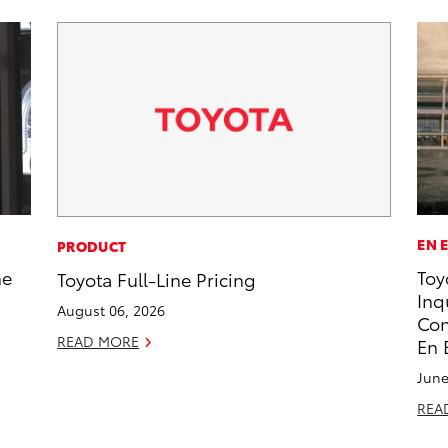
EN 
PRODUCT
he
Toy
Toyota Full-Line Pricing
Inq
August 06, 2026
Con
READ MORE
En 
June
REA