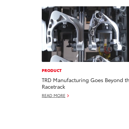
PRODUCT
TRD Manufacturing Goes Beyond t
Racetrack
READ MORE