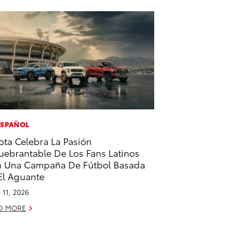
ESPAÑOL
ota Celebra La Pasión
uebrantable De Los Fans Latinos
 Una Campaña De Fútbol Basada
El Aguante
 11, 2026
D MORE