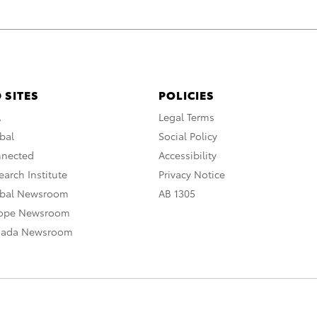
 SITES
POLICIES
A
Legal Terms
bal
Social Policy
nnected
Accessibility
arch Institute
Privacy Notice
obal Newsroom
AB 1305
rope Newsroom
nada Newsroom