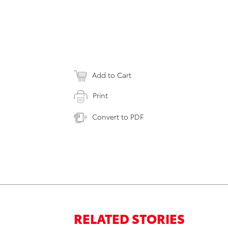
Add to Cart
Print
Convert to PDF
RELATED STORIES