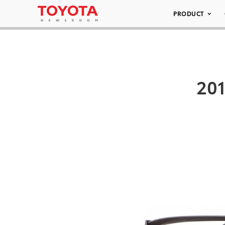
PRODUCT
20