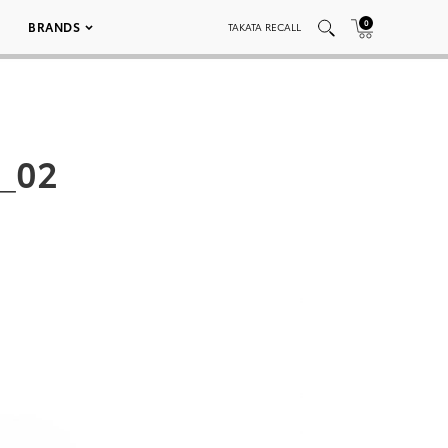
0
BRANDS
TAKATA RECALL
_02