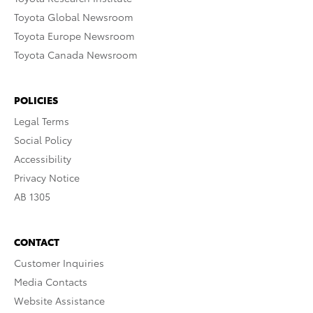
Toyota Global Newsroom
Toyota Europe Newsroom
Toyota Canada Newsroom
POLICIES
Legal Terms
Social Policy
Accessibility
Privacy Notice
AB 1305
CONTACT
Customer Inquiries
Media Contacts
Website Assistance