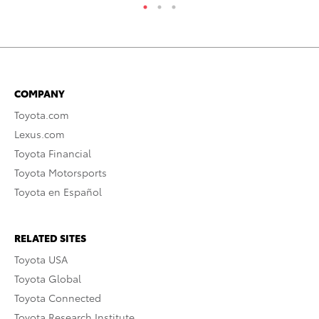
COMPANY
Toyota.com
Lexus.com
Toyota Financial
Toyota Motorsports
Toyota en Español
RELATED SITES
Toyota USA
Toyota Global
Toyota Connected
Toyota Research Institute