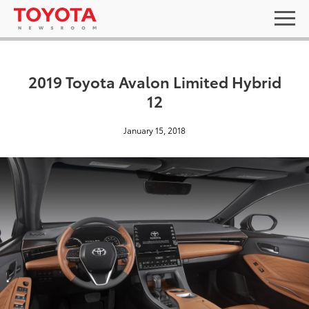
2019 Toyota Avalon Limited Hybrid
12
January 15, 2018