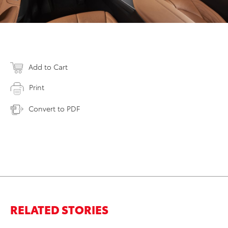
Add to Cart
Print
Convert to PDF
RELATED STORIES