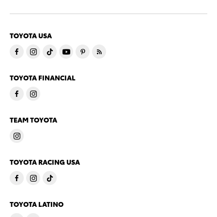
TOYOTA USA
TOYOTA FINANCIAL
TEAM TOYOTA
TOYOTA RACING USA
TOYOTA LATINO