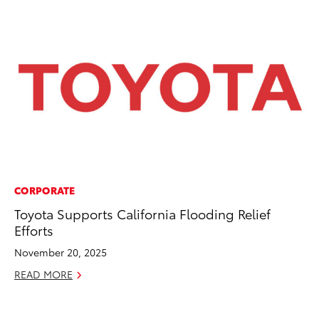
CORPORATE
VO
Toyota Supports California Flooding Relief
To
Efforts
Cr
November 20, 2025
De
READ MORE
RE