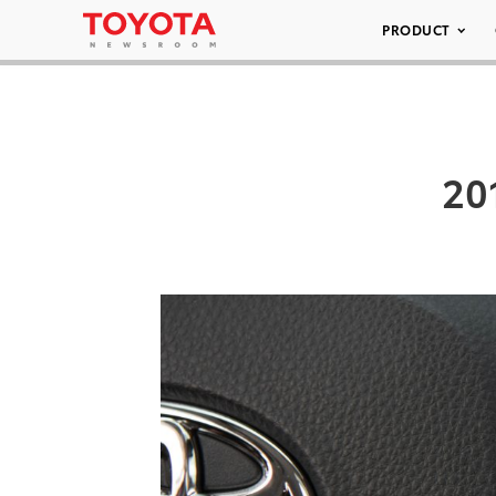
PRODUCT
20