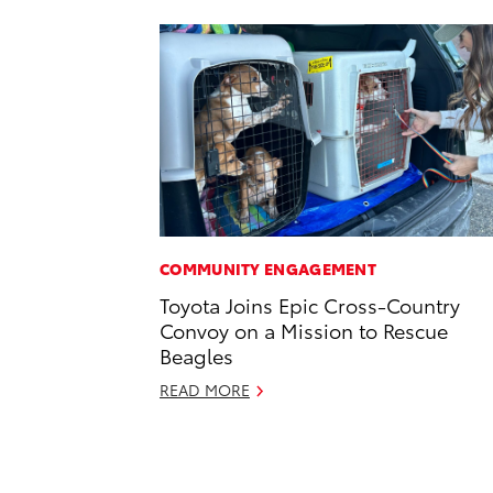
COMMUNITY ENGAGEMENT
Toyota Joins Epic Cross-Country
Convoy on a Mission to Rescue
Beagles
READ MORE