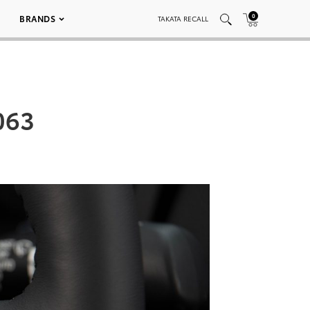
0
BRANDS
TAKATA RECALL
063