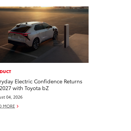
DUCT
ryday Electric Confidence Returns
 2027 with Toyota bZ
st 04, 2026
D MORE