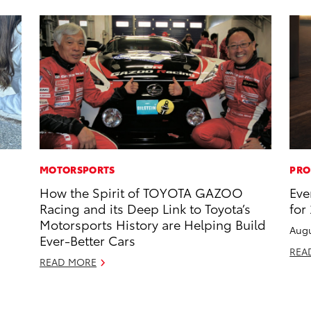
MOTORSPORTS
PRO
How the Spirit of TOYOTA GAZOO
Eve
Racing and its Deep Link to Toyota’s
for
Motorsports History are Helping Build
Augu
Ever-Better Cars
REA
READ MORE