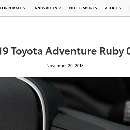
CORPORATE
INNOVATION
MOTORSPORTS
ABOUT
19 Toyota Adventure Ruby 
November 20, 2018