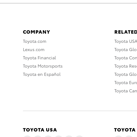
COMPANY
RELATED
Toyota.com
Toyota US
Lexus.com
Toyota Glo
Toyota Financial
Toyota Co
Toyota Motorsports
Toyota Rese
Toyota en Español
Toyota Gl
Toyota Eu
Toyota Ca
TOYOTA USA
TOYOTA