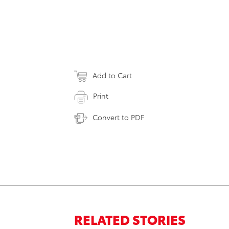
Add to Cart
Print
Convert to PDF
RELATED STORIES