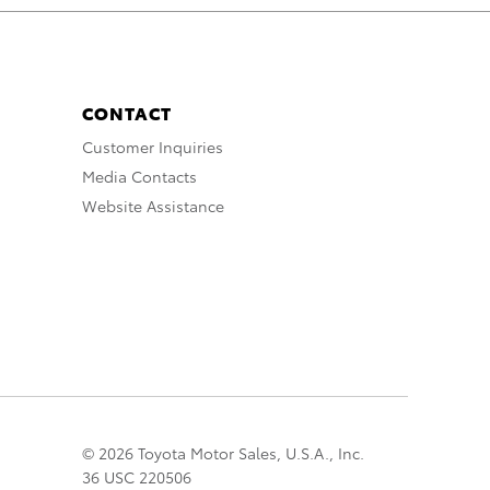
CONTACT
Customer Inquiries
Media Contacts
Website Assistance
© 2026 Toyota Motor Sales, U.S.A., Inc.
36 USC 220506