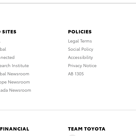
 SITES
POLICIES
A
Legal Terms
bal
Social Policy
nnected
Accessibility
arch Institute
Privacy Notice
obal Newsroom
AB 1305
rope Newsroom
nada Newsroom
 FINANCIAL
TEAM TOYOTA