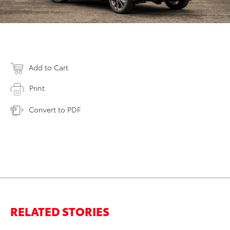
Add to Cart
Print
Convert to PDF
RELATED STORIES