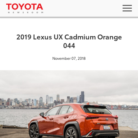
2019 Lexus UX Cadmium Orange
044
November 07, 2018