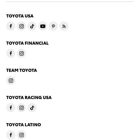
TOYOTA USA
TOYOTA FINANCIAL
TEAM TOYOTA
TOYOTA RACING USA
TOYOTA LATINO