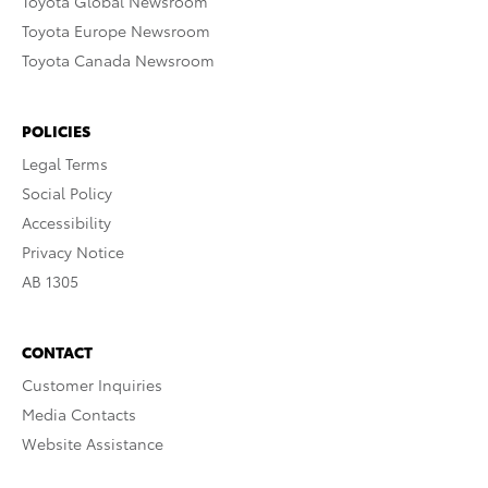
Toyota Global Newsroom
Toyota Europe Newsroom
Toyota Canada Newsroom
POLICIES
Legal Terms
Social Policy
Accessibility
Privacy Notice
AB 1305
CONTACT
Customer Inquiries
Media Contacts
Website Assistance