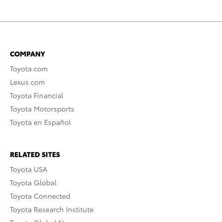
COMPANY
Toyota.com
Lexus.com
Toyota Financial
Toyota Motorsports
Toyota en Español
RELATED SITES
Toyota USA
Toyota Global
Toyota Connected
Toyota Research Institute