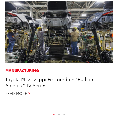
MANUFACTURING
MA
Toyota Mississippi Featured on “Built in
To
America” TV Series
2,
READ MORE
Jul
RE