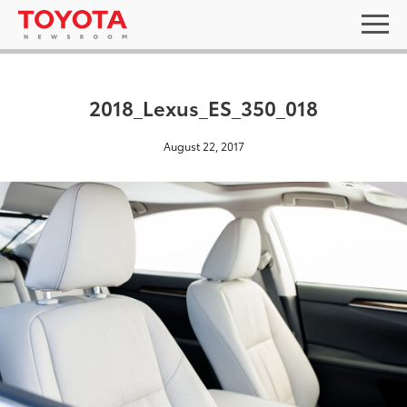
2018_Lexus_ES_350_018
August 22, 2017