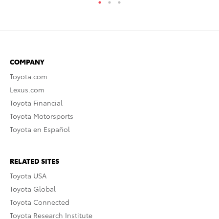
COMPANY
Toyota.com
Lexus.com
Toyota Financial
Toyota Motorsports
Toyota en Español
RELATED SITES
Toyota USA
Toyota Global
Toyota Connected
Toyota Research Institute