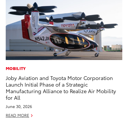
MOBILITY
MO
Joby Aviation and Toyota Motor Corporation
To
Launch Initial Phase of a Strategic
Ju
Manufacturing Alliance to Realize Air Mobility
RE
for All
June 30, 2026
READ MORE