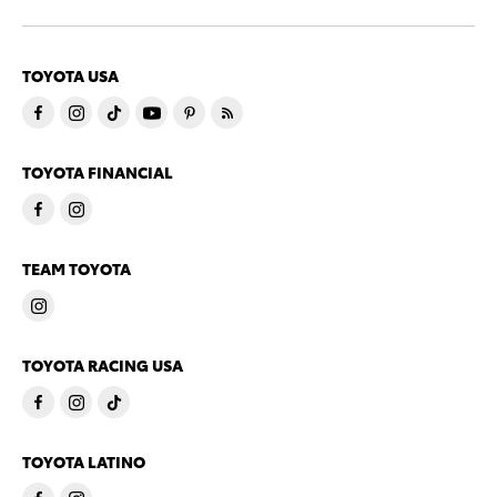
TOYOTA USA
TOYOTA FINANCIAL
TEAM TOYOTA
TOYOTA RACING USA
TOYOTA LATINO