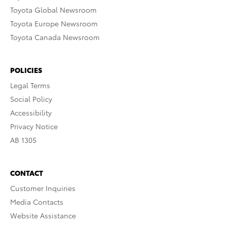
Toyota Global Newsroom
Toyota Europe Newsroom
Toyota Canada Newsroom
POLICIES
Legal Terms
Social Policy
Accessibility
Privacy Notice
AB 1305
CONTACT
Customer Inquiries
Media Contacts
Website Assistance