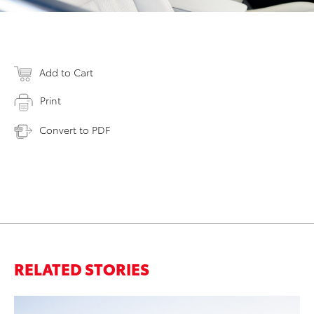
Add to Cart
Print
Convert to PDF
RELATED STORIES