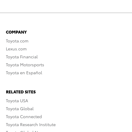
COMPANY
Toyota.com
Lexus.com
Toyota Financial
Toyota Motorsports
Toyota en Español
RELATED SITES
Toyota USA
Toyota Global
Toyota Connected
Toyota Research Institute