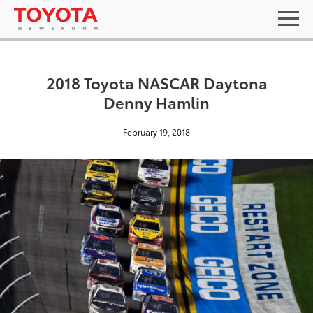
2018 Toyota NASCAR Daytona
Denny Hamlin
February 19, 2018