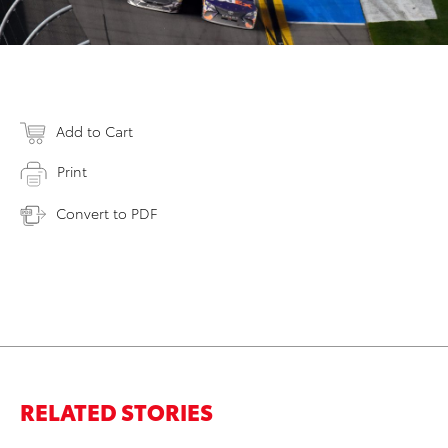
Add to Cart
Print
Convert to PDF
RELATED STORIES