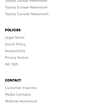
Toyota Global Newsroom
Toyota Europe Newsroom
Toyota Canada Newsroom
POLICIES
Legal Terms
Social Policy
Accessibility
Privacy Notice
AB 1305
CONTACT
Customer Inquiries
Media Contacts
Website Assistance