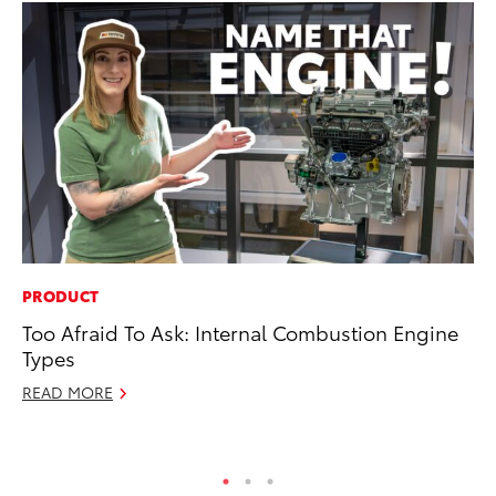
PRODUCT
PR
Too Afraid To Ask: Internal Combustion Engine
Le
Types
Ne
READ MORE
Jul
RE