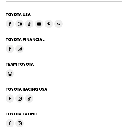
TOYOTA USA
TOYOTA FINANCIAL
TEAM TOYOTA
TOYOTA RACING USA
TOYOTA LATINO