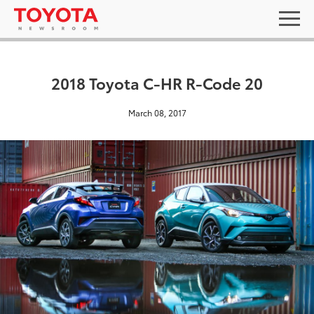
2018 Toyota C-HR R-Code 20
March 08, 2017