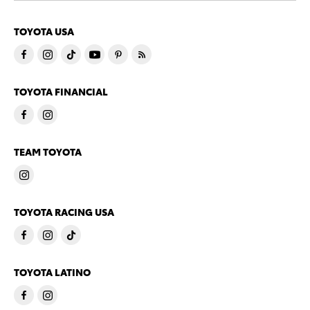
TOYOTA USA
TOYOTA FINANCIAL
TEAM TOYOTA
TOYOTA RACING USA
TOYOTA LATINO