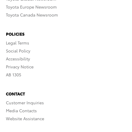
Toyota Europe Newsroom
Toyota Canada Newsroom
POLICIES
Legal Terms
Social Policy
Accessibility
Privacy Notice
AB 1305
CONTACT
Customer Inquiries
Media Contacts
Website Assistance