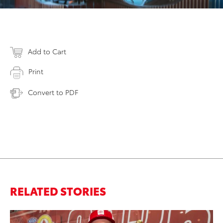
Add to Cart
Print
Convert to PDF
RELATED STORIES