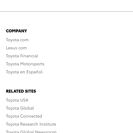
COMPANY
Toyota.com
Lexus.com
Toyota Financial
Toyota Motorsports
Toyota en Español
RELATED SITES
Toyota USA
Toyota Global
Toyota Connected
Toyota Research Institute
Toyota Global Newsroom