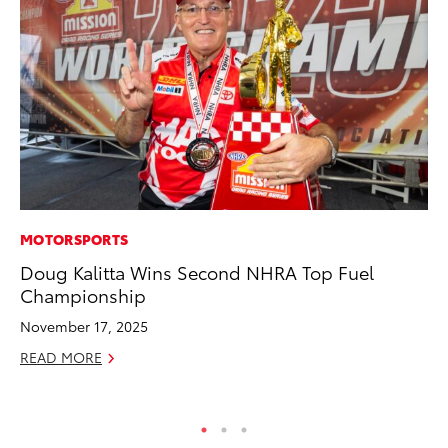
MOTORSPORTS
MO
Doug Kalitta Wins Second NHRA Top Fuel
To
Championship
Hy
November 17, 2025
Ma
READ MORE
RE