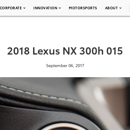
CORPORATE
INNOVATION
MOTORSPORTS
ABOUT
2018 Lexus NX 300h 015
September 06, 2017