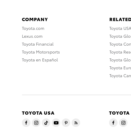
COMPANY
RELATED
Toyota.com
Toyota US
Lexus.com
Toyota Glo
Toyota Financial
Toyota Co
Toyota Motorsports
Toyota Rese
Toyota en Español
Toyota Gl
Toyota Eu
Toyota Ca
TOYOTA USA
TOYOTA