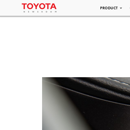
PRODUCT