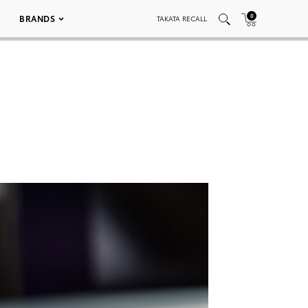
0
BRANDS
TAKATA RECALL