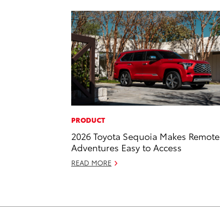
PRODUCT
2026 Toyota Sequoia Makes Remote
Adventures Easy to Access
READ MORE