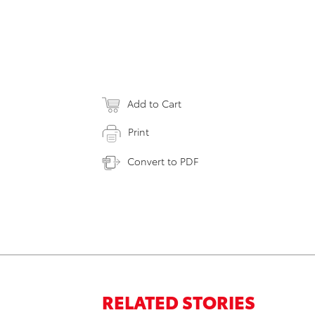
Add to Cart
Print
Convert to PDF
RELATED STORIES