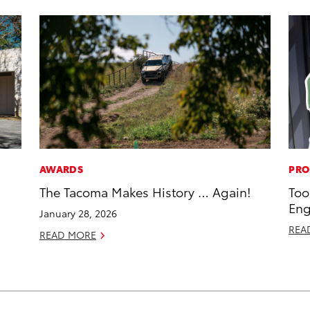
AWARDS
PRO
The Tacoma Makes History … Again!
Too
Eng
January 28, 2026
REA
READ MORE