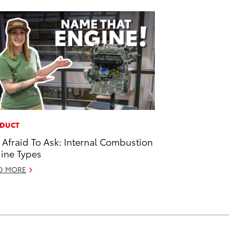
DUCT
 Afraid To Ask: Internal Combustion
ine Types
D MORE