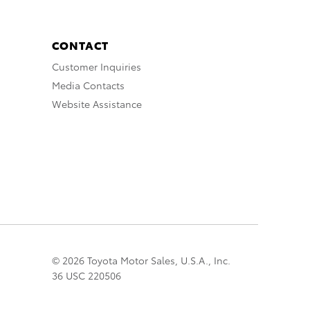
CONTACT
Customer Inquiries
Media Contacts
Website Assistance
© 2026 Toyota Motor Sales, U.S.A., Inc.
36 USC 220506