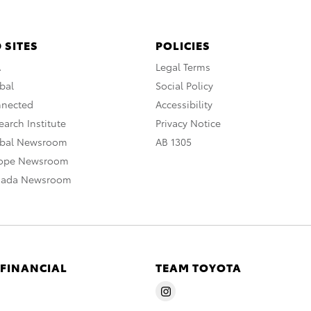
 SITES
POLICIES
A
Legal Terms
bal
Social Policy
nnected
Accessibility
arch Institute
Privacy Notice
obal Newsroom
AB 1305
rope Newsroom
nada Newsroom
 FINANCIAL
TEAM TOYOTA