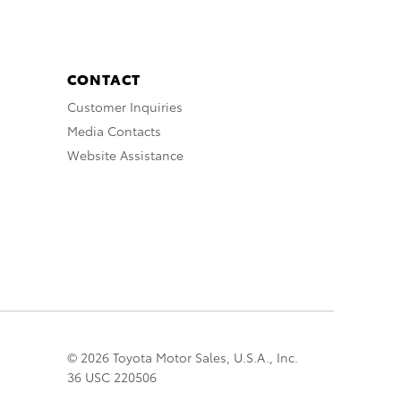
CONTACT
Customer Inquiries
Media Contacts
Website Assistance
© 2026 Toyota Motor Sales, U.S.A., Inc.
36 USC 220506