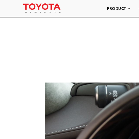
PRODUCT