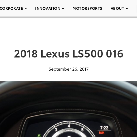
CORPORATE
INNOVATION
MOTORSPORTS
ABOUT
2018 Lexus LS500 016
September 26, 2017