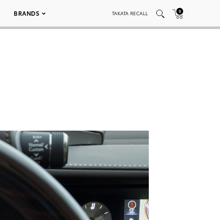
0
BRANDS
TAKATA RECALL