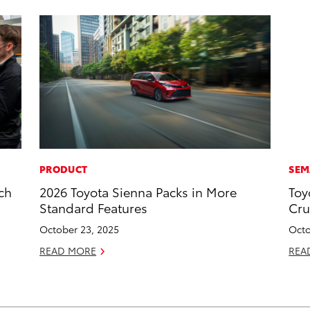
PRODUCT
SEM
ch
2026 Toyota Sienna Packs in More
Toy
g
Standard Features
Cru
October 23, 2025
Octo
READ MORE
REA