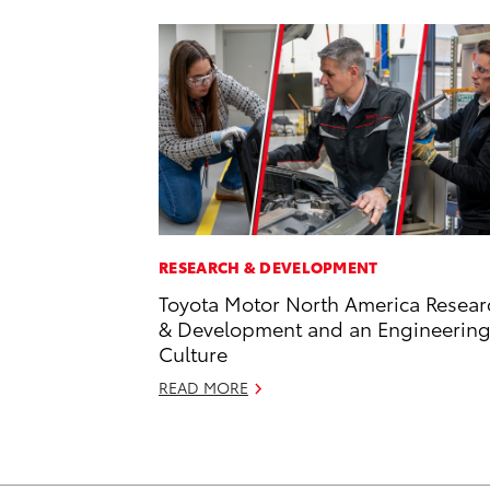
RESEARCH & DEVELOPMENT
Toyota Motor North America Resear
& Development and an Engineerin
Culture
READ MORE