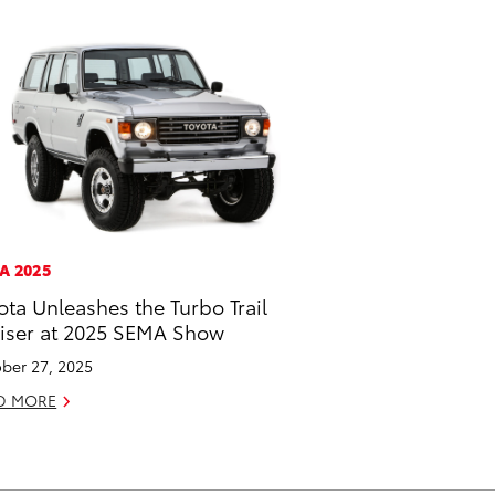
A 2025
ota Unleashes the Turbo Trail
iser at 2025 SEMA Show
ber 27, 2025
D MORE