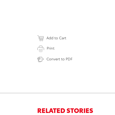
Add to Cart
Print
Convert to PDF
RELATED STORIES