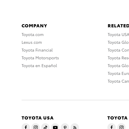
COMPANY
RELATED
Toyota.com
Toyota US
Lexus.com
Toyota Glo
Toyota Financial
Toyota Co
Toyota Motorsports
Toyota Rese
Toyota en Español
Toyota Gl
Toyota Eu
Toyota Ca
TOYOTA USA
TOYOTA