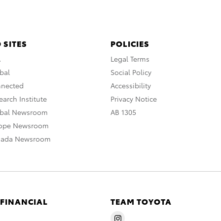
 SITES
POLICIES
A
Legal Terms
bal
Social Policy
nnected
Accessibility
arch Institute
Privacy Notice
obal Newsroom
AB 1305
rope Newsroom
nada Newsroom
 FINANCIAL
TEAM TOYOTA