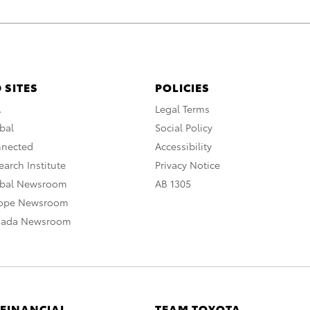
 SITES
POLICIES
A
Legal Terms
bal
Social Policy
nnected
Accessibility
arch Institute
Privacy Notice
obal Newsroom
AB 1305
rope Newsroom
nada Newsroom
 FINANCIAL
TEAM TOYOTA