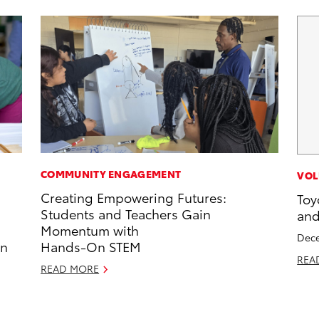
COMMUNITY ENGAGEMENT
VOL
Creating Empowering Futures:
Toy
Students and Teachers Gain
and
Momentum with
Dece
in
Hands-On STEM
REA
READ MORE