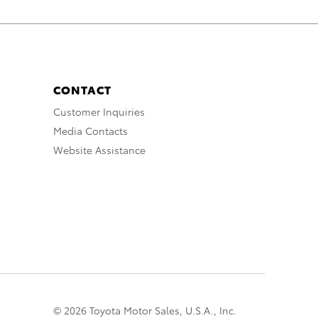
CONTACT
Customer Inquiries
Media Contacts
Website Assistance
© 2026 Toyota Motor Sales, U.S.A., Inc.