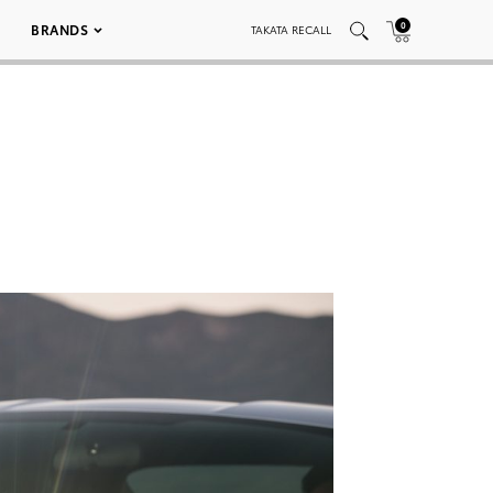
0
BRANDS
TAKATA RECALL