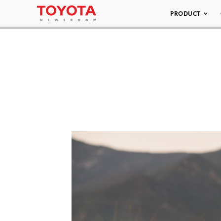
PRODUCT