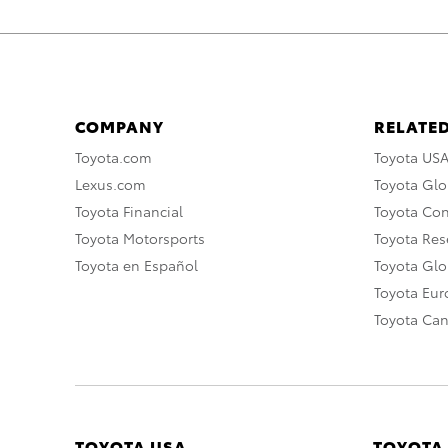
COMPANY
RELATED
Toyota.com
Toyota US
Lexus.com
Toyota Glo
Toyota Financial
Toyota Co
Toyota Motorsports
Toyota Rese
Toyota en Español
Toyota Gl
Toyota Eu
Toyota Ca
TOYOTA USA
TOYOTA