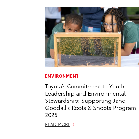
ENVIRONMENT
Toyota’s Commitment to Youth
Leadership and Environmental
Stewardship: Supporting Jane
Goodall’s Roots & Shoots Program 
2025
READ MORE