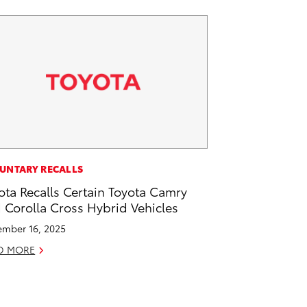
UNTARY RECALLS
ota Recalls Certain Toyota Camry
 Corolla Cross Hybrid Vehicles
mber 16, 2025
D MORE