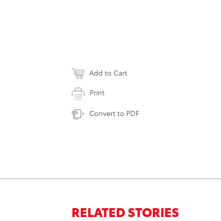
Add to Cart
Print
Convert to PDF
RELATED STORIES