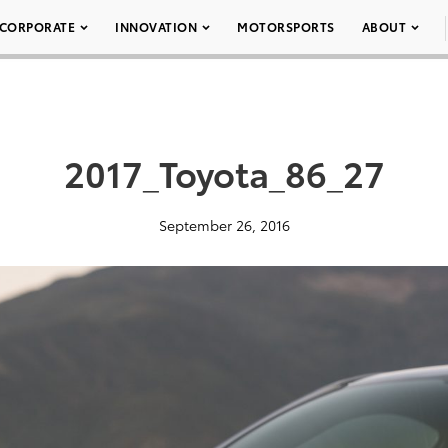
CORPORATE
INNOVATION
MOTORSPORTS
ABOUT
2017_Toyota_86_27
September 26, 2016