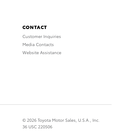
CONTACT
Customer Inquiries
Media Contacts
Website Assistance
© 2026 Toyota Motor Sales, U.S.A., Inc.
36 USC 220506