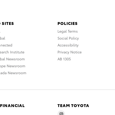
 SITES
POLICIES
A
Legal Terms
bal
Social Policy
nnected
Accessibility
arch Institute
Privacy Notice
obal Newsroom
AB 1305
rope Newsroom
nada Newsroom
 FINANCIAL
TEAM TOYOTA