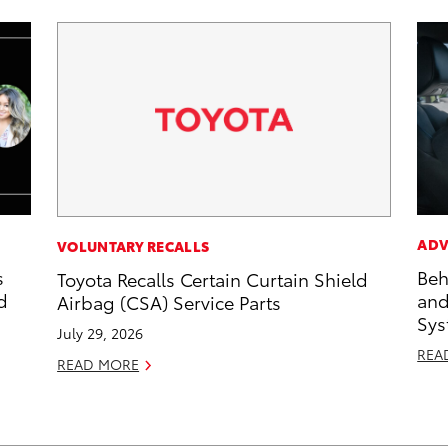
ADV
VOLUNTARY RECALLS
s
Beh
Toyota Recalls Certain Curtain Shield
d
and
Airbag (CSA) Service Parts
Sys
July 29, 2026
REA
READ MORE