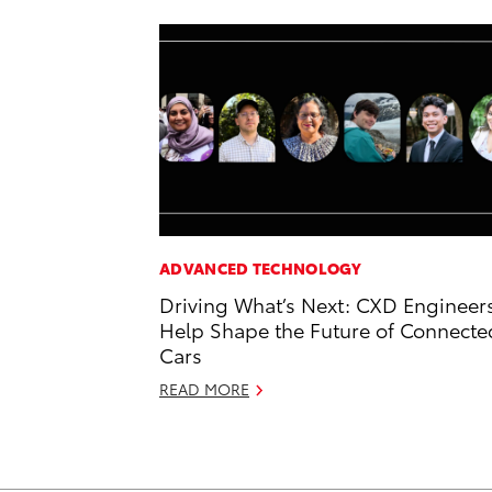
ADVANCED TECHNOLOGY
Driving What’s Next: CXD Engineer
Help Shape the Future of Connecte
Cars
READ MORE