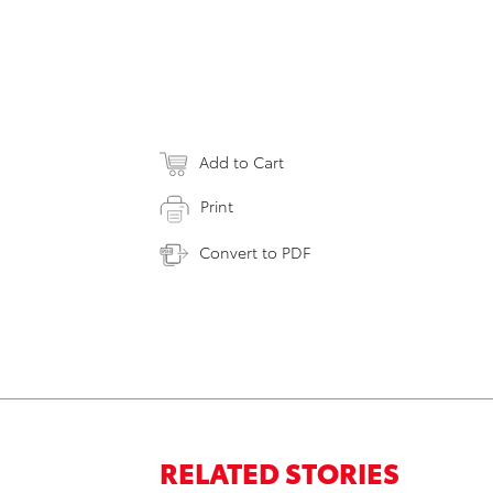
Add to Cart
Print
Convert to PDF
RELATED STORIES