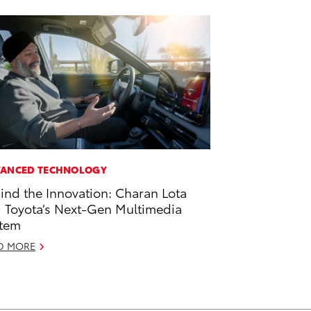
ANCED TECHNOLOGY
ind the Innovation: Charan Lota
 Toyota’s Next-Gen Multimedia
tem
D MORE