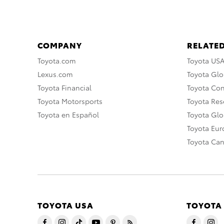
COMPANY
RELATED
Toyota.com
Toyota US
Lexus.com
Toyota Glo
Toyota Financial
Toyota Co
Toyota Motorsports
Toyota Rese
Toyota en Español
Toyota Gl
Toyota Eu
Toyota Ca
TOYOTA USA
TOYOTA