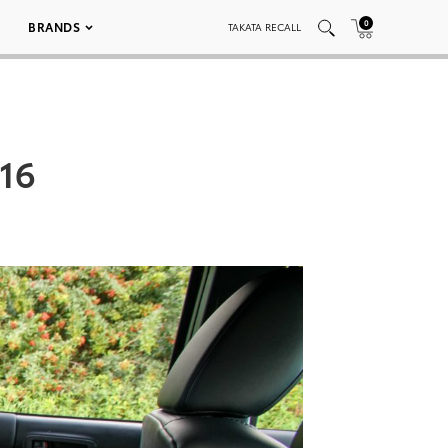
0
BRANDS
TAKATA RECALL
16