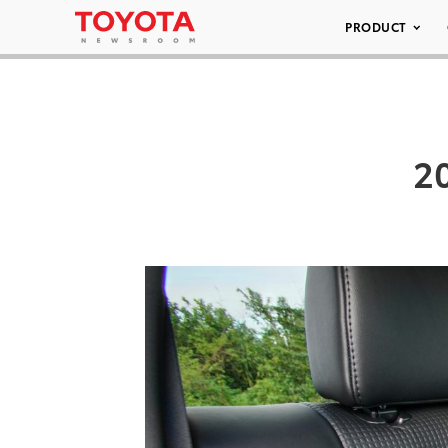
PRODUCT
2