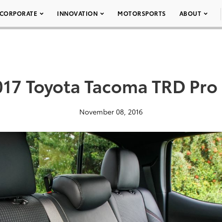
CORPORATE
INNOVATION
MOTORSPORTS
ABOUT
017 Toyota Tacoma TRD Pro 
November 08, 2016