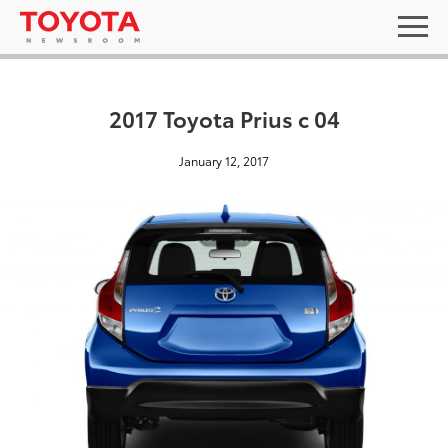
2017 Toyota Prius c 04
January 12, 2017