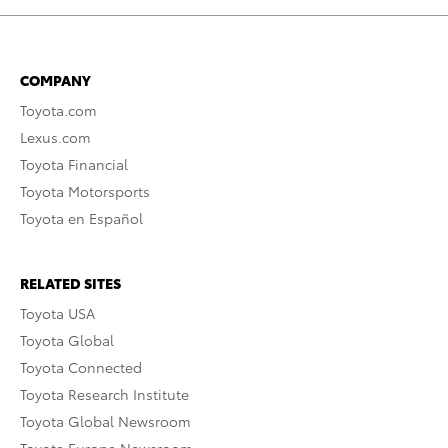
COMPANY
Toyota.com
Lexus.com
Toyota Financial
Toyota Motorsports
Toyota en Español
RELATED SITES
Toyota USA
Toyota Global
Toyota Connected
Toyota Research Institute
Toyota Global Newsroom