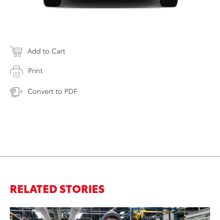
Add to Cart
Print
Convert to PDF
RELATED STORIES