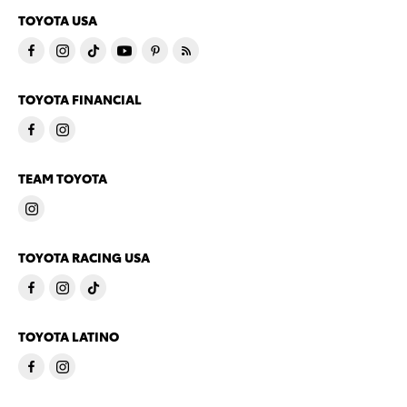
TOYOTA USA
TOYOTA FINANCIAL
TEAM TOYOTA
TOYOTA RACING USA
TOYOTA LATINO