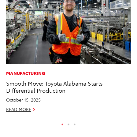
MANUFACTURING
PR
Smooth Move: Toyota Alabama Starts
20
Differential Production
Im
October 15, 2025
Se
READ MORE
RE