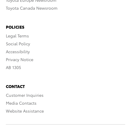
Toyota Europe Newsroom
Toyota Canada Newsroom
POLICIES
Legal Terms
Social Policy
Accessibility
Privacy Notice
AB 1305
CONTACT
Customer Inquiries
Media Contacts
Website Assistance