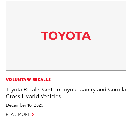
AD
VOLUNTARY RECALLS
To
Toyota Recalls Certain Toyota Camry and Corolla
th
Cross Hybrid Vehicles
Re
December 16, 2025
RE
READ MORE