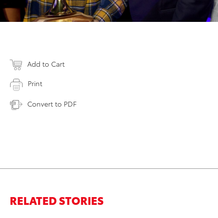
Add to Cart
Print
Convert to PDF
RELATED STORIES