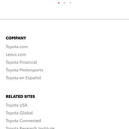
COMPANY
Toyota.com
Lexus.com
Toyota Financial
Toyota Motorsports
Toyota en Español
RELATED SITES
Toyota USA
Toyota Global
Toyota Connected
Toyota Research Institute