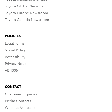
Toyota Global Newsroom
Toyota Europe Newsroom
Toyota Canada Newsroom
POLICIES
Legal Terms
Social Policy
Accessibility
Privacy Notice
AB 1305
CONTACT
Customer Inquiries
Media Contacts
Website Assistance