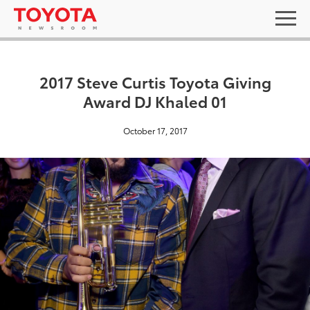
2017 Steve Curtis Toyota Giving
Award DJ Khaled 01
October 17, 2017