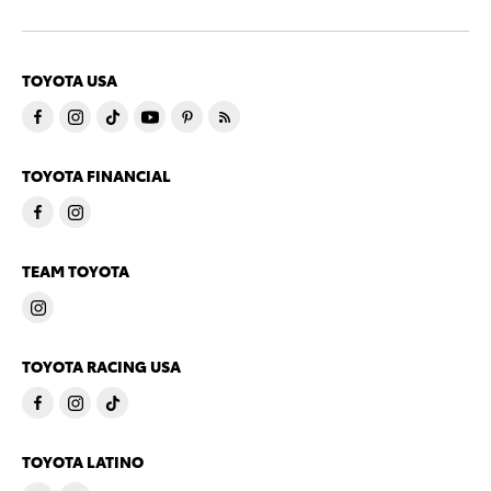
TOYOTA USA
TOYOTA FINANCIAL
TEAM TOYOTA
TOYOTA RACING USA
TOYOTA LATINO