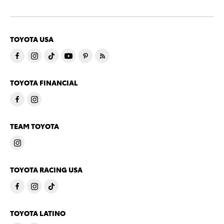
TOYOTA USA
TOYOTA FINANCIAL
TEAM TOYOTA
TOYOTA RACING USA
TOYOTA LATINO