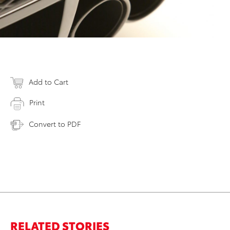
Add to Cart
Print
Convert to PDF
RELATED STORIES