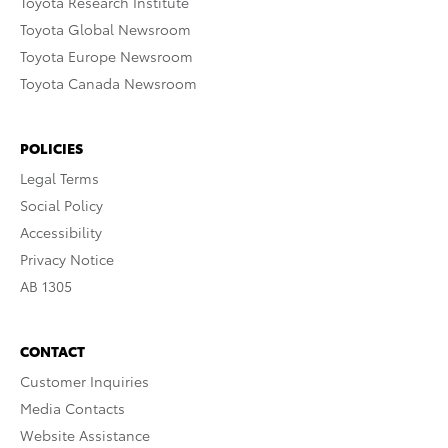
Toyota Research Institute
Toyota Global Newsroom
Toyota Europe Newsroom
Toyota Canada Newsroom
POLICIES
Legal Terms
Social Policy
Accessibility
Privacy Notice
AB 1305
CONTACT
Customer Inquiries
Media Contacts
Website Assistance