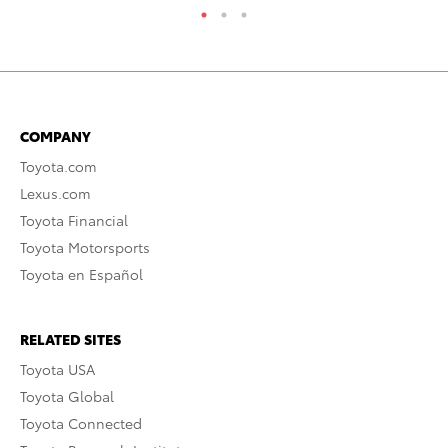
COMPANY
Toyota.com
Lexus.com
Toyota Financial
Toyota Motorsports
Toyota en Español
RELATED SITES
Toyota USA
Toyota Global
Toyota Connected