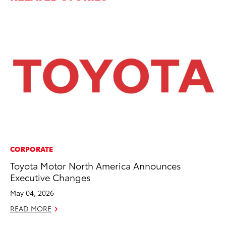
CORPORATE
CO
Toyota Motor North America Announces
To
Executive Changes
LX
May 04, 2026
Ja
READ MORE
RE