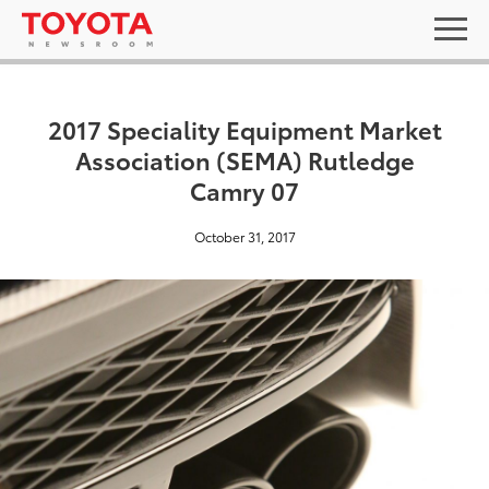
2017 Speciality Equipment Market
Association (SEMA) Rutledge
Camry 07
October 31, 2017