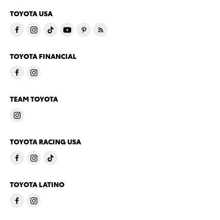
TOYOTA USA
TOYOTA FINANCIAL
TEAM TOYOTA
TOYOTA RACING USA
TOYOTA LATINO