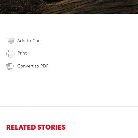
Add to Cart
Print
Convert to PDF
RELATED STORIES