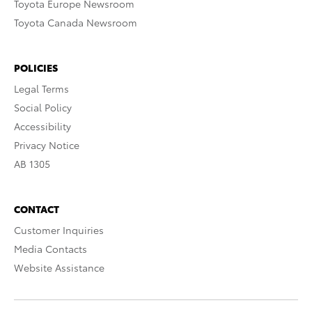
Toyota Europe Newsroom
Toyota Canada Newsroom
POLICIES
Legal Terms
Social Policy
Accessibility
Privacy Notice
AB 1305
CONTACT
Customer Inquiries
Media Contacts
Website Assistance