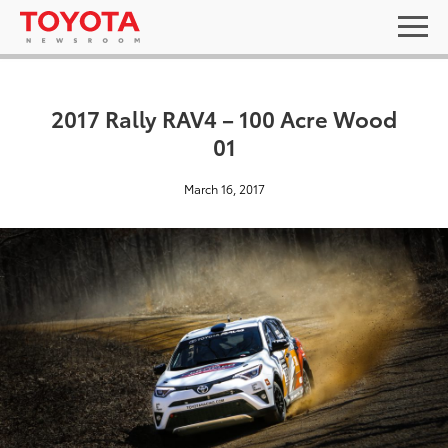
2017 Rally RAV4 – 100 Acre Wood
01
March 16, 2017