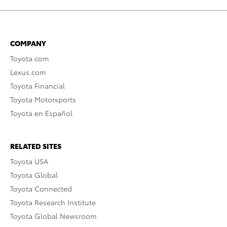
COMPANY
Toyota.com
Lexus.com
Toyota Financial
Toyota Motorsports
Toyota en Español
RELATED SITES
Toyota USA
Toyota Global
Toyota Connected
Toyota Research Institute
Toyota Global Newsroom