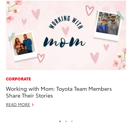
CORPORATE
PR
Working with Mom: Toyota Team Members
Su
Share Their Stories
at
READ MORE
RE