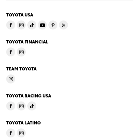
TOYOTA USA
TOYOTA FINANCIAL
TEAM TOYOTA
TOYOTA RACING USA
TOYOTA LATINO