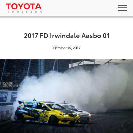
2017 FD Irwindale Aasbo 01
October 16, 2017