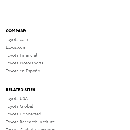
COMPANY
Toyota.com
Lexus.com
Toyota Financial
Toyota Motorsports
Toyota en Español
RELATED SITES
Toyota USA
Toyota Global
Toyota Connected
Toyota Research Institute
Toyota Global Newsroom