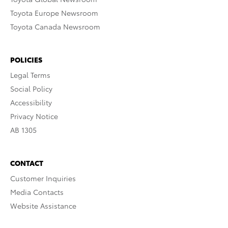
Toyota Europe Newsroom
Toyota Canada Newsroom
POLICIES
Legal Terms
Social Policy
Accessibility
Privacy Notice
AB 1305
CONTACT
Customer Inquiries
Media Contacts
Website Assistance