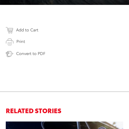
Add to Cart
Print
Convert to PDF
RELATED STORIES