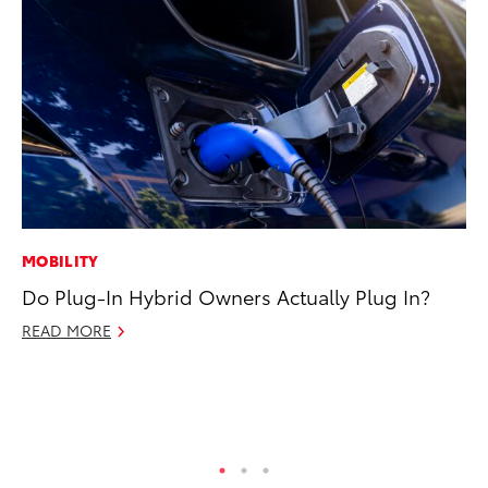
MOBILITY
VO
Do Plug-In Hybrid Owners Actually Plug In?
To
se
READ MORE
co
Jul
RE