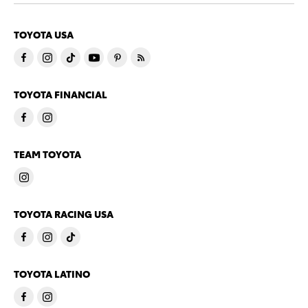
TOYOTA USA
TOYOTA FINANCIAL
TEAM TOYOTA
TOYOTA RACING USA
TOYOTA LATINO