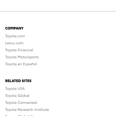
COMPANY
Toyota.com
Lexus.com
Toyota Financial
Toyota Motorsports
Toyota en Español
RELATED SITES
Toyota USA
Toyota Global
Toyota Connected
Toyota Research Institute