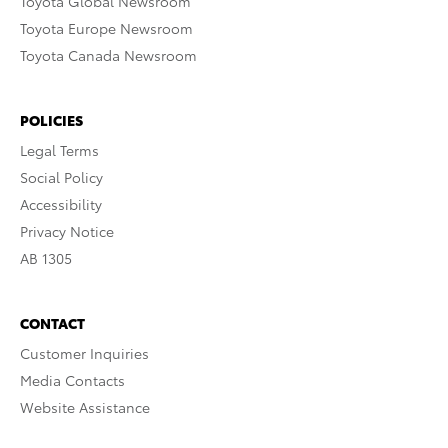
Toyota Global Newsroom
Toyota Europe Newsroom
Toyota Canada Newsroom
POLICIES
Legal Terms
Social Policy
Accessibility
Privacy Notice
AB 1305
CONTACT
Customer Inquiries
Media Contacts
Website Assistance