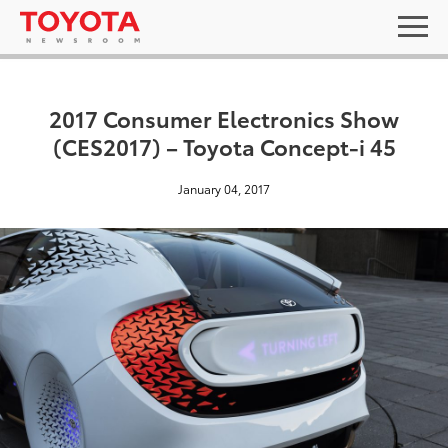
2017 Consumer Electronics Show
(CES2017) – Toyota Concept-i 45
January 04, 2017