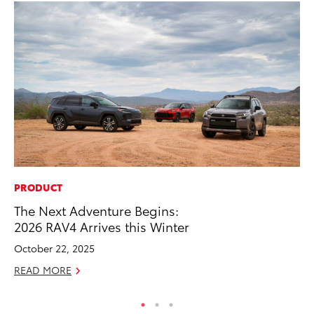
PRODUCT
MO
The Next Adventure Begins:
Wh
2026 RAV4 Arrives this Winter
Fa
N
October 22, 2025
RE
READ MORE