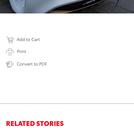
Add to Cart
Print
Convert to PDF
RELATED STORIES