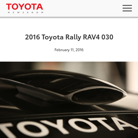
2016 Toyota Rally RAV4 030
February 11, 2016