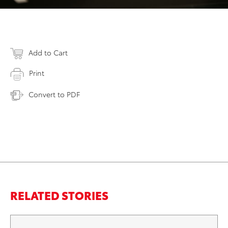
Add to Cart
Print
Convert to PDF
RELATED STORIES