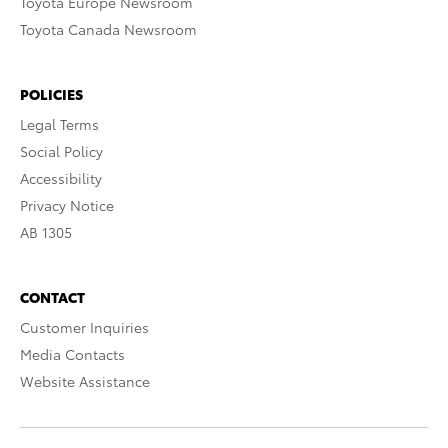
Toyota Europe Newsroom
Toyota Canada Newsroom
POLICIES
Legal Terms
Social Policy
Accessibility
Privacy Notice
AB 1305
CONTACT
Customer Inquiries
Media Contacts
Website Assistance