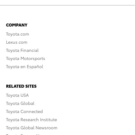
COMPANY
Toyota.com
Lexus.com
Toyota Financial
Toyota Motorsports
Toyota en Español
RELATED SITES
Toyota USA
Toyota Global
Toyota Connected
Toyota Research Institute
Toyota Global Newsroom