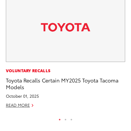
SE
VOLUNTARY RECALLS
To
Toyota Recalls Certain MY2025 Toyota Tacoma
S
Models
Oc
October 01, 2025
RE
READ MORE