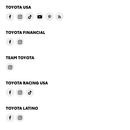
TOYOTA USA
TOYOTA FINANCIAL
TEAM TOYOTA
TOYOTA RACING USA
TOYOTA LATINO