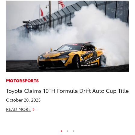
MOTORSPORTS
MA
Toyota Claims 10TH Formula Drift Auto Cup Title
Fi
To
October 20, 2025
RE
READ MORE