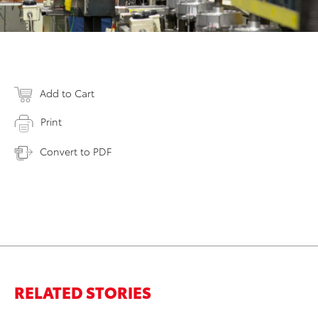
Add to Cart
Print
Convert to PDF
RELATED STORIES