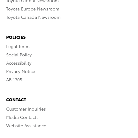
Toyota Global Newsroom
Toyota Europe Newsroom
Toyota Canada Newsroom
POLICIES
Legal Terms
Social Policy
Accessibility
Privacy Notice
AB 1305
CONTACT
Customer Inquiries
Media Contacts
Website Assistance