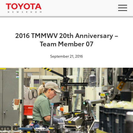
2016 TMMWV 20th Anniversary –
Team Member 07
September 21, 2016