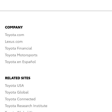
COMPANY
Toyota.com
Lexus.com
Toyota Financial
Toyota Motorsports
Toyota en Español
RELATED SITES
Toyota USA
Toyota Global
Toyota Connected
Toyota Research Institute