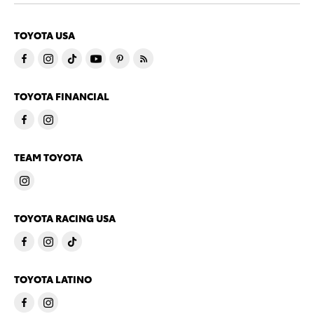
TOYOTA USA
TOYOTA FINANCIAL
TEAM TOYOTA
TOYOTA RACING USA
TOYOTA LATINO