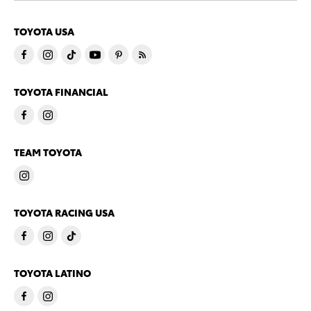
TOYOTA USA
TOYOTA FINANCIAL
TEAM TOYOTA
TOYOTA RACING USA
TOYOTA LATINO