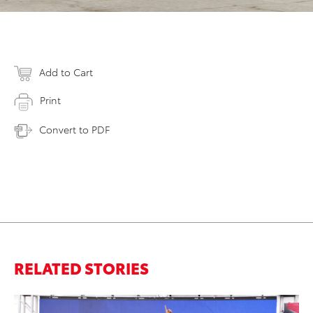
Add to Cart
Print
Convert to PDF
RELATED STORIES