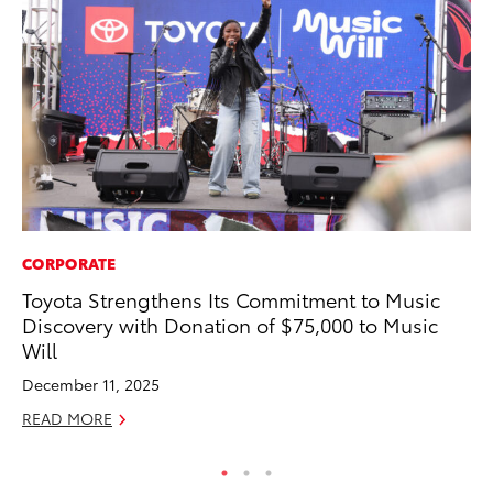
CORPORATE
AD
Toyota Strengthens Its Commitment to Music
To
Discovery with Donation of $75,000 to Music
Dr
Will
RE
December 11, 2025
READ MORE