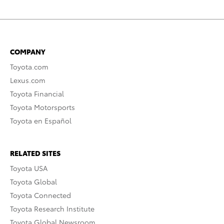
COMPANY
Toyota.com
Lexus.com
Toyota Financial
Toyota Motorsports
Toyota en Español
RELATED SITES
Toyota USA
Toyota Global
Toyota Connected
Toyota Research Institute
Toyota Global Newsroom