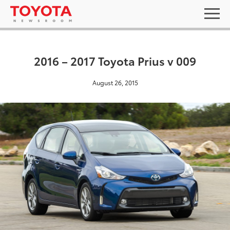
2016 – 2017 Toyota Prius v 009
August 26, 2015