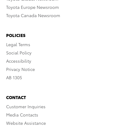
Toyota Europe Newsroom
Toyota Canada Newsroom
POLICIES
Legal Terms
Social Policy
Accessibility
Privacy Notice
AB 1305
CONTACT
Customer Inquiries
Media Contacts
Website Assistance