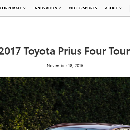
CORPORATE
INNOVATION
MOTORSPORTS
ABOUT
2017 Toyota Prius Four Tou
November 18, 2015