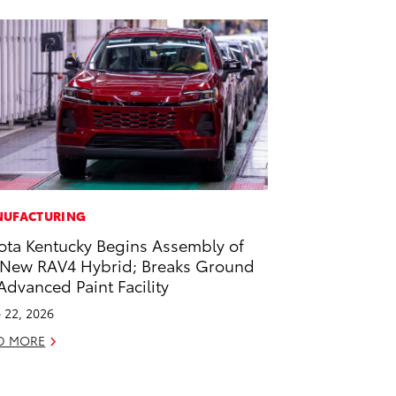
UFACTURING
ota Kentucky Begins Assembly of
-New RAV4 Hybrid; Breaks Ground
Advanced Paint Facility
 22, 2026
D MORE