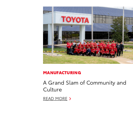
MANUFACTURING
A Grand Slam of Community and
Culture
READ MORE