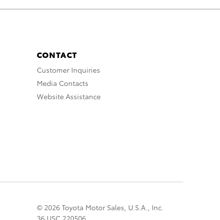
CONTACT
Customer Inquiries
Media Contacts
Website Assistance
© 2026 Toyota Motor Sales, U.S.A., Inc.
36 USC 220506