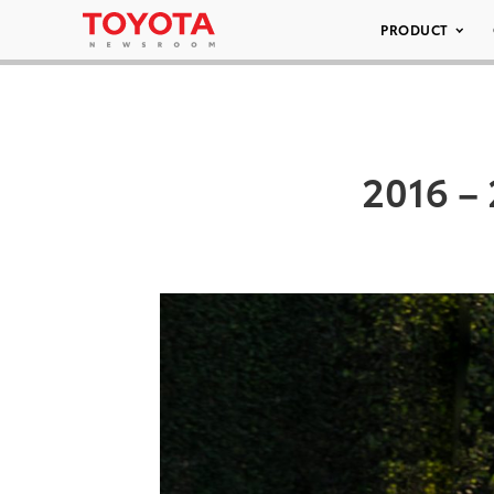
PRODUCT
2016 – 