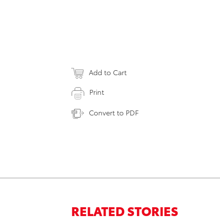
Add to Cart
Print
Convert to PDF
RELATED STORIES