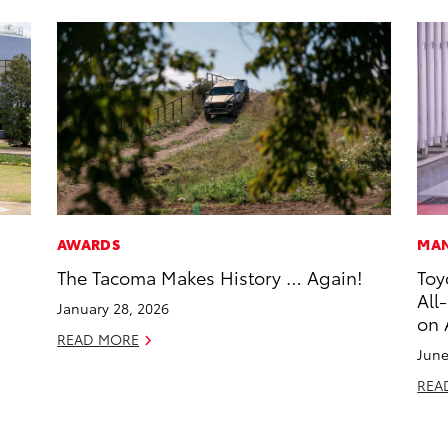
AWARDS
MAN
The Tacoma Makes History … Again!
Toy
All
January 28, 2026
on 
READ MORE
June
REA