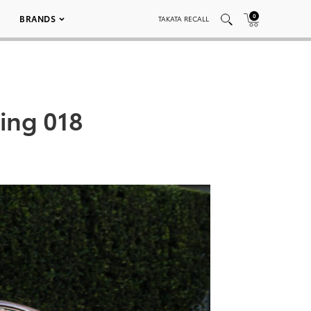
0
BRANDS
TAKATA RECALL
ring 018