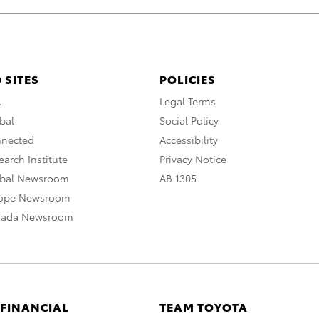
 SITES
POLICIES
A
Legal Terms
bal
Social Policy
nnected
Accessibility
arch Institute
Privacy Notice
obal Newsroom
AB 1305
rope Newsroom
nada Newsroom
 FINANCIAL
TEAM TOYOTA