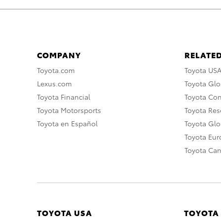
COMPANY
RELATED
Toyota.com
Toyota US
Lexus.com
Toyota Glo
Toyota Financial
Toyota Co
Toyota Motorsports
Toyota Rese
Toyota en Español
Toyota Gl
Toyota Eu
Toyota Ca
TOYOTA USA
TOYOTA