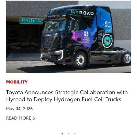
MOBILITY
MO
Toyota Announces Strategic Collaboration with
To
Hyroad to Deploy Hydrogen Fuel Cell Trucks
Af
Mi
May 04, 2026
RE
READ MORE