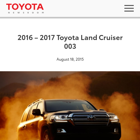
2016 – 2017 Toyota Land Cruiser
003
August 18, 2015