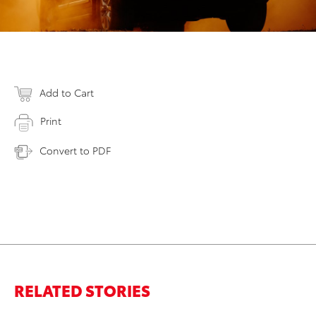
Add to Cart
Print
Convert to PDF
RELATED STORIES