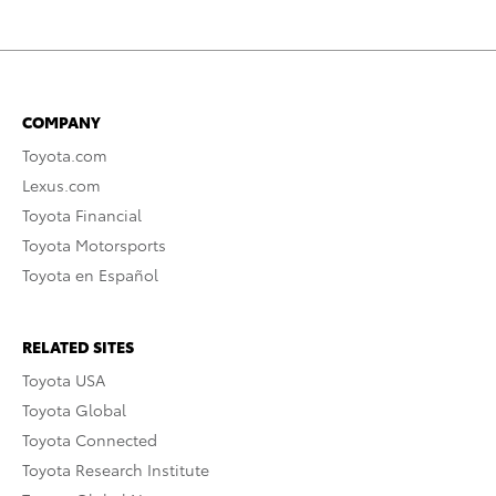
COMPANY
Toyota.com
Lexus.com
Toyota Financial
Toyota Motorsports
Toyota en Español
RELATED SITES
Toyota USA
Toyota Global
Toyota Connected
Toyota Research Institute