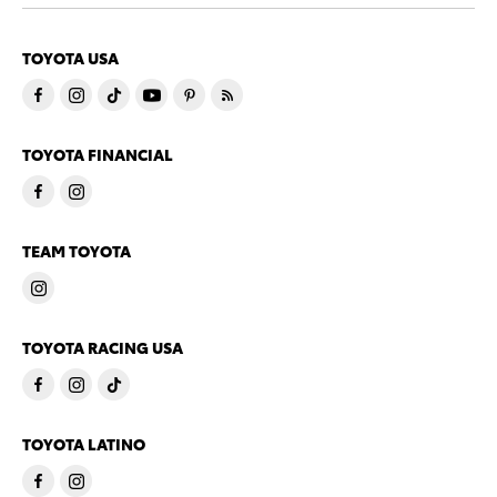
TOYOTA USA
TOYOTA FINANCIAL
TEAM TOYOTA
TOYOTA RACING USA
TOYOTA LATINO