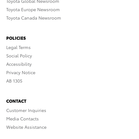
Toyota Global Newsroom
Toyota Europe Newsroom
Toyota Canada Newsroom
POLICIES
Legal Terms
Social Policy
Accessibility
Privacy Notice
AB 1305
CONTACT
Customer Inquiries
Media Contacts
Website Assistance